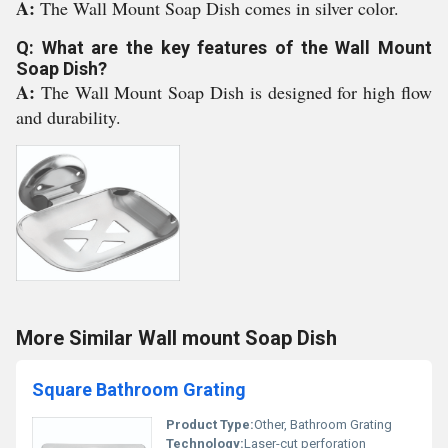
A:
The Wall Mount Soap Dish comes in silver color.
Q: What are the key features of the Wall Mount
Soap Dish?
A:
The Wall Mount Soap Dish is designed for high flow
and durability.
More Similar Wall mount Soap Dish
Square Bathroom Grating
Product Type:
Other, Bathroom Grating
Technology:
Laser-cut perforation