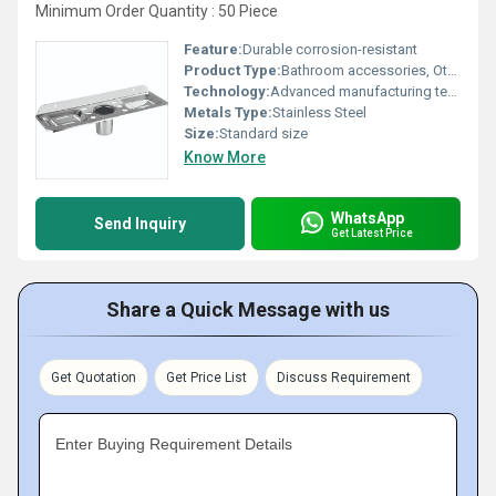
Minimum Order Quantity : 50 Piece
Feature:
Durable corrosion-resistant
Product Type:
Bathroom accessories, Other
Technology:
Advanced manufacturing techniques
Metals Type:
Stainless Steel
Size:
Standard size
Know More
WhatsApp
Send Inquiry
Get Latest Price
Share a Quick Message with us
Get Quotation
Get Price List
Discuss Requirement
Enter Buying Requirement Details