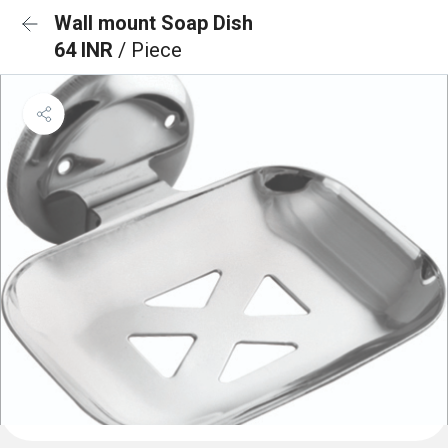
Wall mount Soap Dish
64 INR
/ Piece