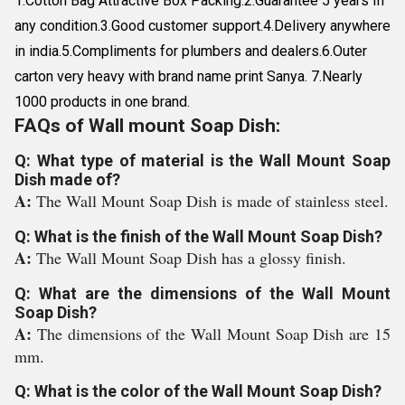
1.Cotton Bag Attractive Box Packing.2.Guarantee 5 years In
any condition.3.Good customer support.4.Delivery anywhere
in india.5.Compliments for plumbers and dealers.6.Outer
carton very heavy with brand name print Sanya. 7.Nearly
1000 products in one brand.
FAQs of Wall mount Soap Dish:
Q: What type of material is the Wall Mount Soap
Dish made of?
A:
The Wall Mount Soap Dish is made of stainless steel.
Q: What is the finish of the Wall Mount Soap Dish?
A:
The Wall Mount Soap Dish has a glossy finish.
Q: What are the dimensions of the Wall Mount
Soap Dish?
A:
The dimensions of the Wall Mount Soap Dish are 15
mm.
Q: What is the color of the Wall Mount Soap Dish?