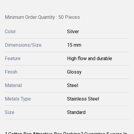
Minimum Order Quantity : 50 Pieces
Color
Silver
Dimensions/Size
15 mm
Feature
High flow and durable
Finish
Glossy
Material
Steel
Metals Type
Stainless Steel
Size
Standard