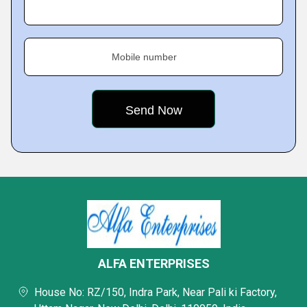
Mobile number
ALFA ENTERPRISES
House No: RZ/150, Indra Park, Near Pali ki Factory,