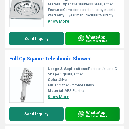
Metals Type:
304 Stainless Steel, Other
Feature:
Corrosion resistant easy maintenance
Warranty:
1 year manufacturer warranty
Know More
WhatsApp
Send Inquiry
Get Latest Price
Full Cp Sqaure Telephonic Shower
Usage & Applications:
Residential and Commercial Bathrooms
Shape:
Square, Other
Color:
Silver
Finish:
Other, Chrome Finish
Material:
ABS Plastic
Know More
WhatsApp
Send Inquiry
Get Latest Price