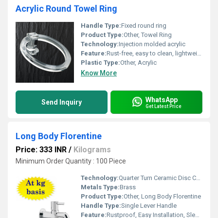
Acrylic Round Towel Ring
Handle Type:
Fixed round ring
Product Type:
Other, Towel Ring
Technology:
Injection molded acrylic
Feature:
Rust-free, easy to clean, lightweight
Plastic Type:
Other, Acrylic
Know More
WhatsApp
Send Inquiry
Get Latest Price
Long Body Florentine
Price: 333 INR
/
Kilograms
Minimum Order Quantity : 100 Piece
Technology:
Quarter Turn Ceramic Disc Cartridge
Metals Type:
Brass
Product Type:
Other, Long Body Florentine
Handle Type:
Single Lever Handle
Feature:
Rustproof, Easy Installation, Sleek Design