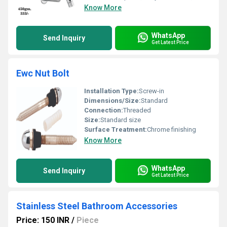
Know More
WhatsApp
Send Inquiry
Get Latest Price
Ewc Nut Bolt
Installation Type:
Screw-in
Dimensions/Size:
Standard
Connection:
Threaded
Size:
Standard size
Surface Treatment:
Chrome finishing
Know More
WhatsApp
Send Inquiry
Get Latest Price
Stainless Steel Bathroom Accessories
Price: 150 INR
/
Piece