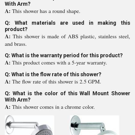
With Arm?
A:
This shower has a round shape.
Q: What materials are used in making this
product?
A:
This shower is made of ABS plastic, stainless steel,
and brass.
Q: What is the warranty period for this product?
A:
This product comes with a 5-year warranty.
Q: What is the flow rate of this shower?
A:
The flow rate of this shower is 2.5 GPM.
Q: What is the color of this Wall Mount Shower
With Arm?
A:
This shower comes in a chrome color.