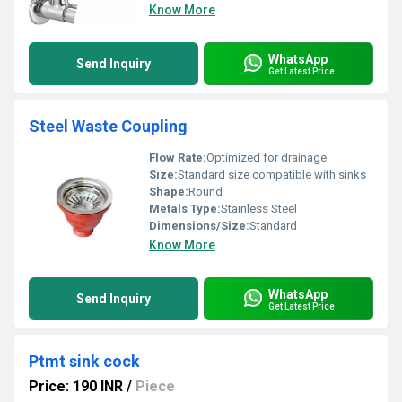
Know More
WhatsApp
Send Inquiry
Get Latest Price
Steel Waste Coupling
Flow Rate:
Optimized for drainage
Size:
Standard size compatible with sinks
Shape:
Round
Metals Type:
Stainless Steel
Dimensions/Size:
Standard
Know More
WhatsApp
Send Inquiry
Get Latest Price
Ptmt sink cock
Price: 190 INR
/
Piece