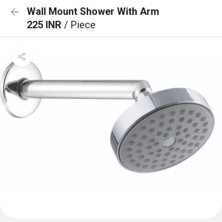
Wall Mount Shower With Arm
225 INR
/ Piece