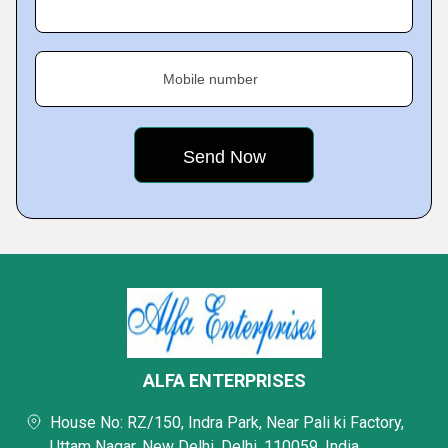
Mobile number
ALFA ENTERPRISES
House No: RZ/150, Indra Park, Near Pali ki Factory,
Uttam Nagar, New Delhi, Delhi, 110059, India