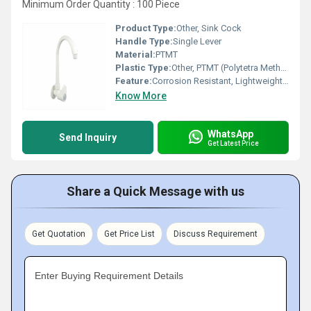
Minimum Order Quantity : 100 Piece
Product Type:
Other, Sink Cock
Handle Type:
Single Lever
Material:
PTMT
Plastic Type:
Other, PTMT (Polytetra Methylene Terephthalate)
Feature:
Corrosion Resistant, Lightweight, Leak Proof
Know More
WhatsApp
Send Inquiry
Get Latest Price
Share a Quick Message with us
Get Quotation
Get Price List
Discuss Requirement
Enter Buying Requirement Details