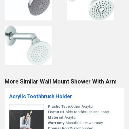
More Similar Wall Mount Shower With Arm
Acrylic Toothbrush Holder
Plastic Type:
Other, Acrylic
Feature:
Holds toothbrush and soap
Material:
Acrylic
Warranty:
Manufacturer warranty
Connection:
Wall-mounted