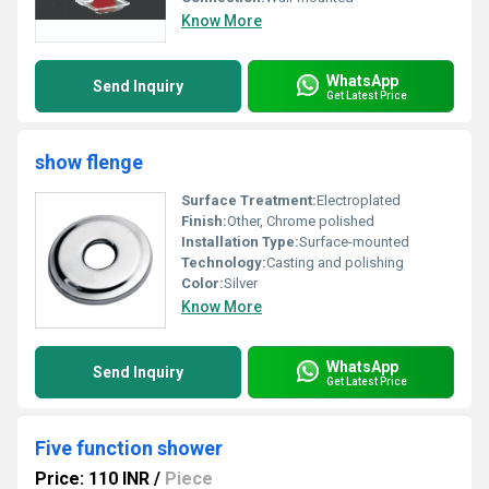
Know More
WhatsApp
Send Inquiry
Get Latest Price
show flenge
Surface Treatment:
Electroplated
Finish:
Other, Chrome polished
Installation Type:
Surface-mounted
Technology:
Casting and polishing
Color:
Silver
Know More
WhatsApp
Send Inquiry
Get Latest Price
Five function shower
Price: 110 INR
/
Piece