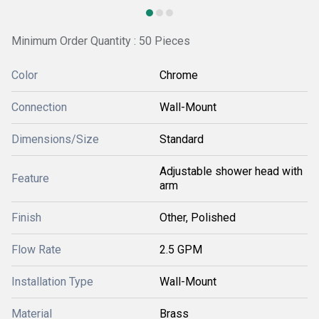
Minimum Order Quantity : 50 Pieces
Color
Chrome
Connection
Wall-Mount
Dimensions/Size
Standard
Adjustable shower head with
Feature
arm
Finish
Other, Polished
Flow Rate
2.5 GPM
Installation Type
Wall-Mount
Material
Brass