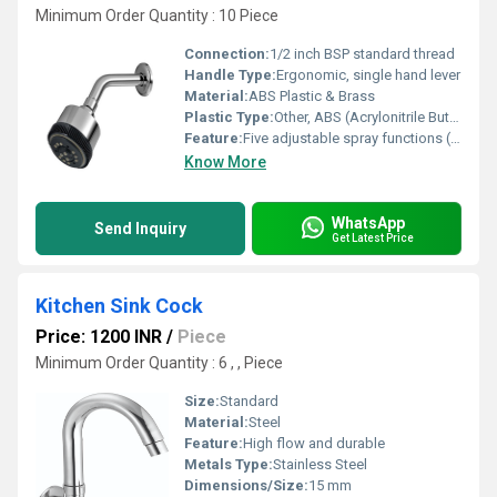
Minimum Order Quantity : 10 Piece
Connection:
1/2 inch BSP standard thread
Handle Type:
Ergonomic, single hand lever
Material:
ABS Plastic & Brass
Plastic Type:
Other, ABS (Acrylonitrile Butadiene Styrene)
Feature:
Five adjustable spray functions (Rain, Massage, Mist, Jet, Mixed)
Know More
WhatsApp
Send Inquiry
Get Latest Price
Kitchen Sink Cock
Price: 1200 INR
/
Piece
Minimum Order Quantity : 6 , , Piece
Size:
Standard
Material:
Steel
Feature:
High flow and durable
Metals Type:
Stainless Steel
Dimensions/Size:
15 mm