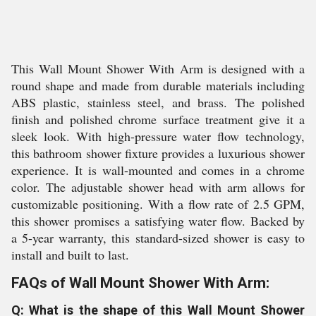
This Wall Mount Shower With Arm is designed with a
round shape and made from durable materials including
ABS plastic, stainless steel, and brass. The polished
finish and polished chrome surface treatment give it a
sleek look. With high-pressure water flow technology,
this bathroom shower fixture provides a luxurious shower
experience. It is wall-mounted and comes in a chrome
color. The adjustable shower head with arm allows for
customizable positioning. With a flow rate of 2.5 GPM,
this shower promises a satisfying water flow. Backed by
a 5-year warranty, this standard-sized shower is easy to
install and built to last.
FAQs of Wall Mount Shower With Arm:
Q: What is the shape of this Wall Mount Shower