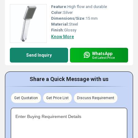
Feature:
High flow and durable
Color:
Silver
Dimensions/Size:
15 mm
Material:
Steel
Finish:
Glossy
Know More
WhatsApp
Send Inquiry
Get Latest Price
Share a Quick Message with us
Get Quotation
Get Price List
Discuss Requirement
Enter Buying Requirement Details