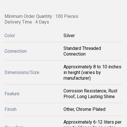
Minimum Order Quantity : 100 Pieces
Delivery Time : 4 Days
Color
Silver
Standard Threaded
Connection
Connection
Approximately 8 to 10 inches
Dimensions/Size
in height (varies by
manufacturer)
Corrosion Resistance, Rust
Feature
Proof, Long Lasting Shine
Finish
Other, Chrome Plated
Approximately 6-12 liters per