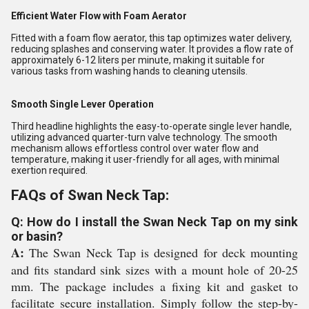
Efficient Water Flow with Foam Aerator
Fitted with a foam flow aerator, this tap optimizes water delivery,
reducing splashes and conserving water. It provides a flow rate of
approximately 6-12 liters per minute, making it suitable for
various tasks from washing hands to cleaning utensils.
Smooth Single Lever Operation
Third headline highlights the easy-to-operate single lever handle,
utilizing advanced quarter-turn valve technology. The smooth
mechanism allows effortless control over water flow and
temperature, making it user-friendly for all ages, with minimal
exertion required.
FAQs of Swan Neck Tap:
Q: How do I install the Swan Neck Tap on my sink
or basin?
A:
The Swan Neck Tap is designed for deck mounting
and fits standard sink sizes with a mount hole of 20-25
mm. The package includes a fixing kit and gasket to
facilitate secure installation. Simply follow the step-by-