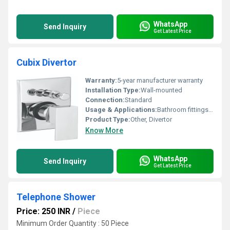
WhatsApp
Send Inquiry
Get Latest Price
Cubix Divertor
Warranty:
5-year manufacturer warranty
Installation Type:
Wall-mounted
Connection:
Standard
Usage & Applications:
Bathroom fittings Shower systems
Product Type:
Other, Divertor
Know More
WhatsApp
Send Inquiry
Get Latest Price
Telephone Shower
Price: 250 INR
/
Piece
Minimum Order Quantity : 50 Piece