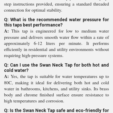
step instructions provided, ensuring a standard threaded
connection for optimal stability.
Q: What is the recommended water pressure for
this taps best performance?
A:
This tap is engineered for low to medium water
pressure and delivers smooth water flow within a rate of
approximately 6-12 liters per minute. It performs
efficiently in residential and utility environments without
requiring high-pressure systems.
Q: Can I use the Swan Neck Tap for both hot and
cold water?
A:
Yes, the tap is suitable for water temperatures up to
80C, making it ideal for delivering both hot and cold
water in bathrooms, kitchens, and utility sinks. Its brass
body and chrome finished surface ensure resistance to
high temperatures and corrosion.
Q: Is the Swan Neck Tap safe and eco-friendly for