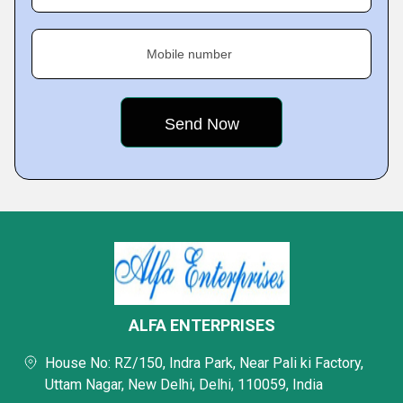
Mobile number
ALFA ENTERPRISES
House No: RZ/150, Indra Park, Near Pali ki Factory,
Uttam Nagar, New Delhi, Delhi, 110059, India