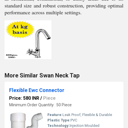
standard size and robust construction, providing optimal
performance across multiple settings.
More Similar Swan Neck Tap
Flexible Ewc Connector
Price: 580 INR
/
Piece
Minimum Order Quantity : 50 Piece
Feature:
Leak Proof, Flexible & Durable
Plastic Type:
PVC
Technology:
Injection Moulded