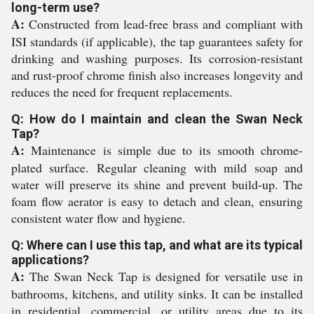
long-term use?
A:
Constructed from lead-free brass and compliant with
ISI standards (if applicable), the tap guarantees safety for
drinking and washing purposes. Its corrosion-resistant
and rust-proof chrome finish also increases longevity and
reduces the need for frequent replacements.
Q: How do I maintain and clean the Swan Neck
Tap?
A:
Maintenance is simple due to its smooth chrome-
plated surface. Regular cleaning with mild soap and
water will preserve its shine and prevent build-up. The
foam flow aerator is easy to detach and clean, ensuring
consistent water flow and hygiene.
Q: Where can I use this tap, and what are its typical
applications?
A:
The Swan Neck Tap is designed for versatile use in
bathrooms, kitchens, and utility sinks. It can be installed
in residential, commercial, or utility areas due to its