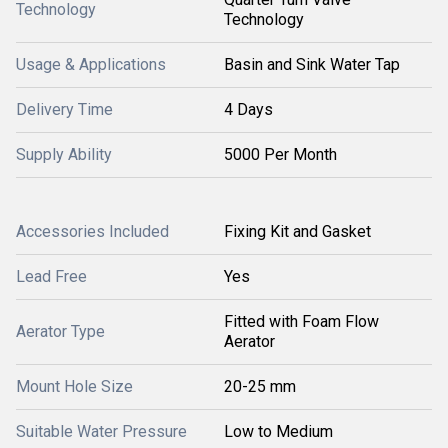
Technology
Technology
Usage & Applications
Basin and Sink Water Tap
Delivery Time
4 Days
Supply Ability
5000 Per Month
Accessories Included
Fixing Kit and Gasket
Lead Free
Yes
Fitted with Foam Flow
Aerator Type
Aerator
Mount Hole Size
20-25 mm
Suitable Water Pressure
Low to Medium