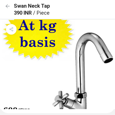
Swan Neck Tap
390 INR
/ Piece