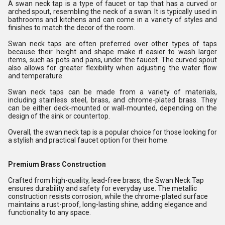
A swan neck tap is a type of faucet or tap that has a curved or
arched spout, resembling the neck of a swan. It is typically used in
bathrooms and kitchens and can come in a variety of styles and
finishes to match the decor of the room.
Swan neck taps are often preferred over other types of taps
because their height and shape make it easier to wash larger
items, such as pots and pans, under the faucet. The curved spout
also allows for greater flexibility when adjusting the water flow
and temperature.
Swan neck taps can be made from a variety of materials,
including stainless steel, brass, and chrome-plated brass. They
can be either deck-mounted or wall-mounted, depending on the
design of the sink or countertop.
Overall, the swan neck tap is a popular choice for those looking for
a stylish and practical faucet option for their home.
Premium Brass Construction
Crafted from high-quality, lead-free brass, the Swan Neck Tap
ensures durability and safety for everyday use. The metallic
construction resists corrosion, while the chrome-plated surface
maintains a rust-proof, long-lasting shine, adding elegance and
functionality to any space.