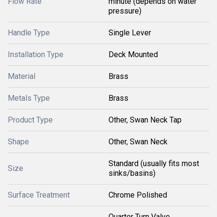
Flow Rate
minute (depends on water
pressure)
Handle Type
Single Lever
Installation Type
Deck Mounted
Material
Brass
Metals Type
Brass
Product Type
Other, Swan Neck Tap
Shape
Other, Swan Neck
Standard (usually fits most
Size
sinks/basins)
Surface Treatment
Chrome Polished
Quarter Turn Valve