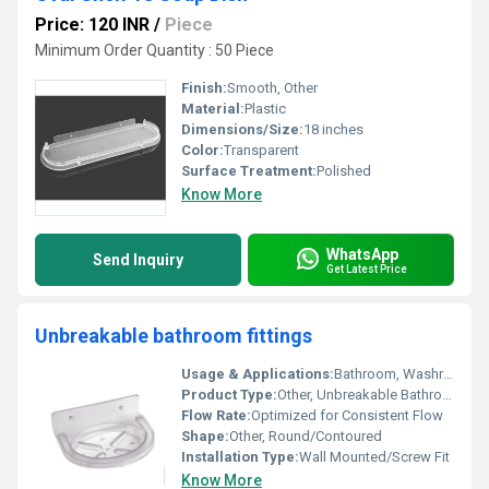
Price: 120 INR
/
Piece
Minimum Order Quantity : 50 Piece
Finish:
Smooth, Other
Material:
Plastic
Dimensions/Size:
18 inches
Color:
Transparent
Surface Treatment:
Polished
Know More
WhatsApp
Send Inquiry
Get Latest Price
Unbreakable bathroom fittings
Usage & Applications:
Bathroom, Washroom, Residential & Commercial
Product Type:
Other, Unbreakable Bathroom Fittings
Flow Rate:
Optimized for Consistent Flow
Shape:
Other, Round/Contoured
Installation Type:
Wall Mounted/Screw Fit
Know More