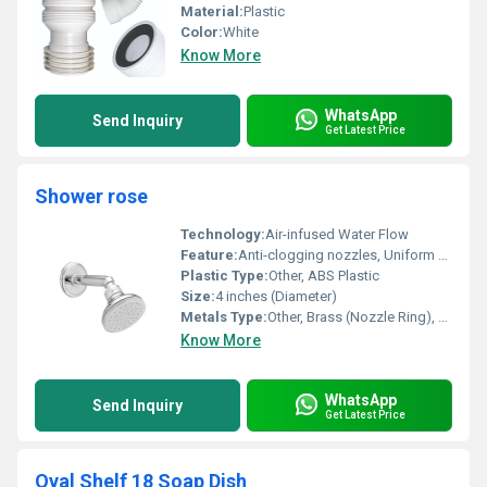
Material:
Plastic
Color:
White
Know More
WhatsApp
Send Inquiry
Get Latest Price
Shower rose
Technology:
Air-infused Water Flow
Feature:
Anti-clogging nozzles, Uniform flow, Rust-proof body
Plastic Type:
Other, ABS Plastic
Size:
4 inches (Diameter)
Metals Type:
Other, Brass (Nozzle Ring), Stainless Steel Screws
Know More
WhatsApp
Send Inquiry
Get Latest Price
Oval Shelf 18 Soap Dish