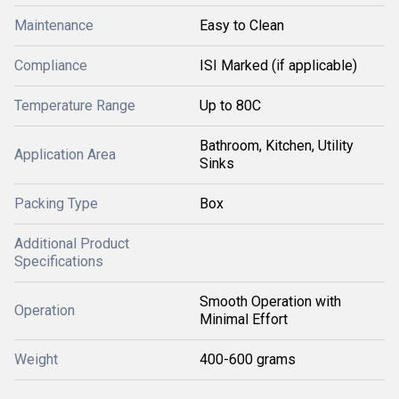
Maintenance
Easy to Clean
Compliance
ISI Marked (if applicable)
Temperature Range
Up to 80C
Bathroom, Kitchen, Utility
Application Area
Sinks
Packing Type
Box
Additional Product
Specifications
Smooth Operation with
Operation
Minimal Effort
Weight
400-600 grams