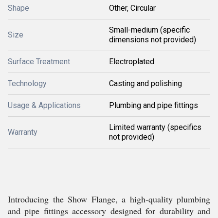
Shape
Other, Circular
Small-medium (specific
Size
dimensions not provided)
Surface Treatment
Electroplated
Technology
Casting and polishing
Usage & Applications
Plumbing and pipe fittings
Limited warranty (specifics
Warranty
not provided)
Introducing the Show Flange, a high-quality plumbing
and pipe fittings accessory designed for durability and