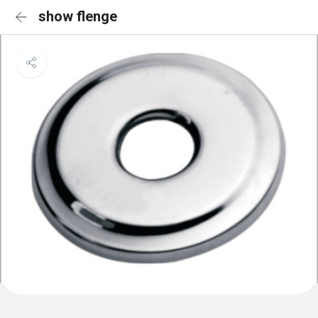
show flenge