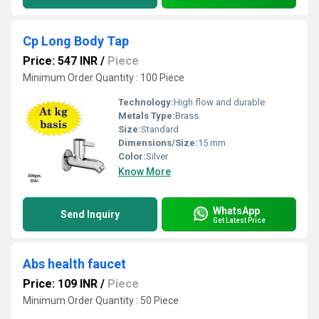
Cp Long Body Tap
Price: 547 INR
/
Piece
Minimum Order Quantity : 100 Piece
Technology:
High flow and durable
Metals Type:
Brass
Size:
Standard
Dimensions/Size:
15 mm
Color:
Silver
Know More
WhatsApp
Send Inquiry
Get Latest Price
Abs health faucet
Price: 109 INR
/
Piece
Minimum Order Quantity : 50 Piece