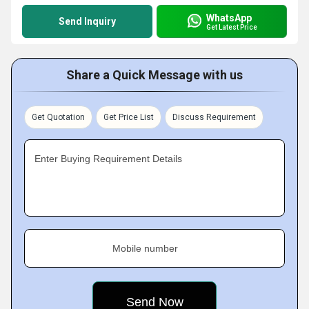
WhatsApp
Send Inquiry
Get Latest Price
Share a Quick Message with us
Get Quotation
Get Price List
Discuss Requirement
Enter Buying Requirement Details
Mobile number