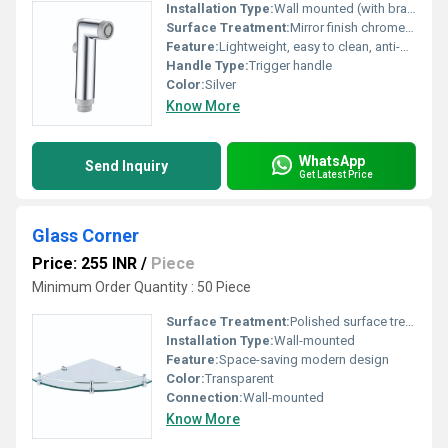
Installation Type:
Wall mounted (with bracket)
Surface Treatment:
Mirror finish chrome plating
Feature:
Lightweight, easy to clean, anti-bacterial surface
Handle Type:
Trigger handle
Color:
Silver
Know More
WhatsApp
Send Inquiry
Get Latest Price
Glass Corner
Price: 255 INR
/
Piece
Minimum Order Quantity : 50 Piece
Surface Treatment:
Polished surface treatment for glass and connectors
Installation Type:
Wall-mounted
Feature:
Space-saving modern design
Color:
Transparent
Connection:
Wall-mounted
Know More