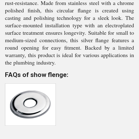
rust-resistance. Made from stainless steel with a chrome
polished finish, this circular flange is created using
casting and polishing technology for a sleek look. The
surface-mounted installation type with an electroplated
surface treatment ensures longevity. Suitable for small to
medium-sized connections, this silver flange features a
round opening for easy fitment. Backed by a limited
warranty, this product is ideal for various applications in
the plumbing industry.
FAQs of show flenge: