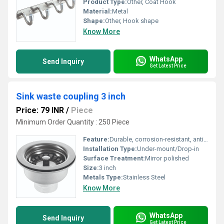
Product Type:
Other, Coat Hook
Material:
Metal
Shape:
Other, Hook shape
Know More
WhatsApp
Send Inquiry
Get Latest Price
Sink waste coupling 3 inch
Price: 79 INR
/
Piece
Minimum Order Quantity : 250 Piece
Feature:
Durable, corrosion-resistant, anti-leak
Installation Type:
Under-mount/Drop-in
Surface Treatment:
Mirror polished
Size:
3 inch
Metals Type:
Stainless Steel
Know More
WhatsApp
Send Inquiry
Get Latest Price