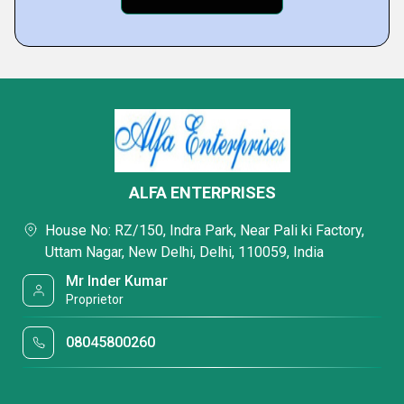
ALFA ENTERPRISES
House No: RZ/150, Indra Park, Near Pali ki Factory,
Uttam Nagar, New Delhi, Delhi, 110059, India
Mr Inder Kumar
Proprietor
08045800260