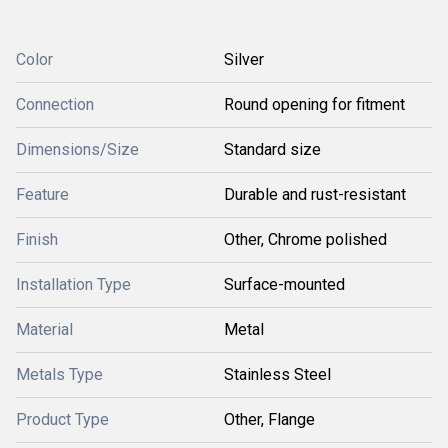
Color
Silver
Connection
Round opening for fitment
Dimensions/Size
Standard size
Feature
Durable and rust-resistant
Finish
Other, Chrome polished
Installation Type
Surface-mounted
Material
Metal
Metals Type
Stainless Steel
Product Type
Other, Flange