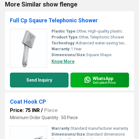
More Similar show flenge
Full Cp Sqaure Telephonic Shower
Plastic Type:
Other, High-quality plastic
Product Type:
Other, Telephonic Shower
Technology:
Advanced water-saving technology
Warranty:
1 Year
Dimensions/Size:
Square Shape
Know More
WhatsApp
Send Inquiry
Get Latest Price
Coat Hook CP
Price: 75 INR
/
Piece
Minimum Order Quantity : 50 Piece
Warranty:
Standard manufacturer warranty
Dimensions/Size:
Standard dimensions