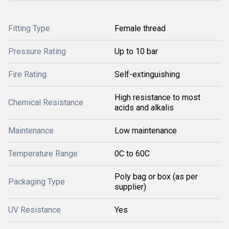
Fitting Type
Female thread
Pressure Rating
Up to 10 bar
Fire Rating
Self-extinguishing
High resistance to most
Chemical Resistance
acids and alkalis
Maintenance
Low maintenance
Temperature Range
0C to 60C
Poly bag or box (as per
Packaging Type
supplier)
UV Resistance
Yes