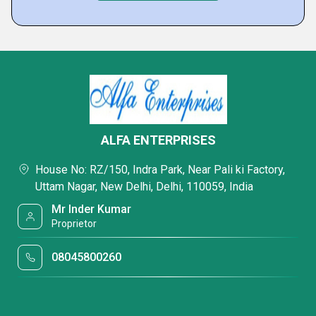
ALFA ENTERPRISES
House No: RZ/150, Indra Park, Near Pali ki Factory,
Uttam Nagar, New Delhi, Delhi, 110059, India
Mr Inder Kumar
Proprietor
08045800260