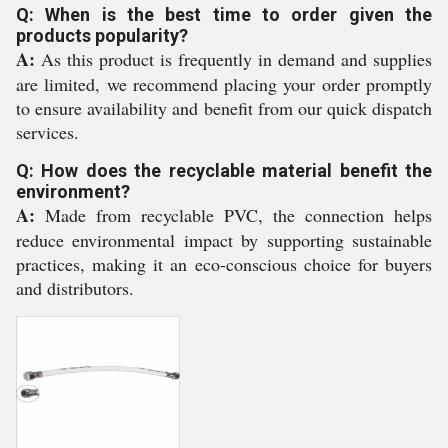
Q: When is the best time to order given the
products popularity?
A:
As this product is frequently in demand and supplies
are limited, we recommend placing your order promptly
to ensure availability and benefit from our quick dispatch
services.
Q: How does the recyclable material benefit the
environment?
A:
Made from recyclable PVC, the connection helps
reduce environmental impact by supporting sustainable
practices, making it an eco-conscious choice for buyers
and distributors.