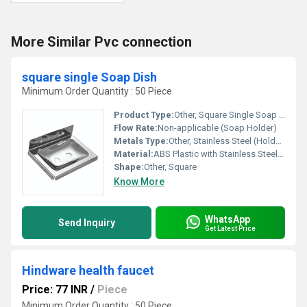
More Similar Pvc connection
square single Soap Dish
Minimum Order Quantity : 50 Piece
Product Type:
Other, Square Single Soap Dish
Flow Rate:
Non-applicable (Soap Holder)
Metals Type:
Other, Stainless Steel (Holder/Bracket)
Material:
ABS Plastic with Stainless Steel Bracket
Shape:
Other, Square
Know More
WhatsApp
Send Inquiry
Get Latest Price
Hindware health faucet
Price: 77 INR
/
Piece
Minimum Order Quantity : 50 Piece