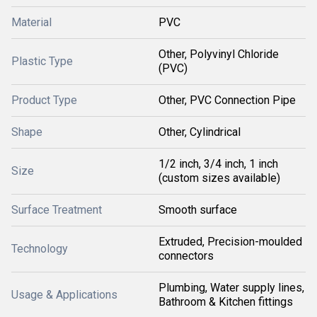
Material
PVC
Other, Polyvinyl Chloride
Plastic Type
(PVC)
Product Type
Other, PVC Connection Pipe
Shape
Other, Cylindrical
1/2 inch, 3/4 inch, 1 inch
Size
(custom sizes available)
Surface Treatment
Smooth surface
Extruded, Precision-moulded
Technology
connectors
Plumbing, Water supply lines,
Usage & Applications
Bathroom & Kitchen fittings