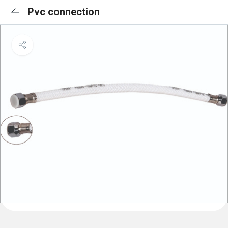
Pvc connection