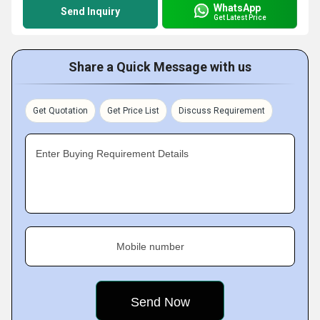
WhatsApp
Send Inquiry
Get Latest Price
Share a Quick Message with us
Get Quotation
Get Price List
Discuss Requirement
Enter Buying Requirement Details
Mobile number