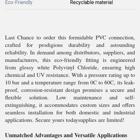
Eco-Friendly
Recyclable material
Last Chance to order this formidable PVC connection,
crafted for prodigious durability and astounding
reliability. In demand among distributors, suppliers, and
manufacturers, this eco-friendly fitting is engineered
from glossy white Polyvinyl Chloride, ensuring high
chemical and UV resistance. With a pressure rating up to
10 bar and a temperature range from 0C to 60C, its leak-
proof, corrosion-resistant design promises a secure and
flexible solution. Low maintenance and self-
extinguishing, it accommodates custom sizes and offers
seamless installation for both domestic and industrial
applications. Secure yours todaysupplies are limited!
Unmatched Advantages and Versatile Applications