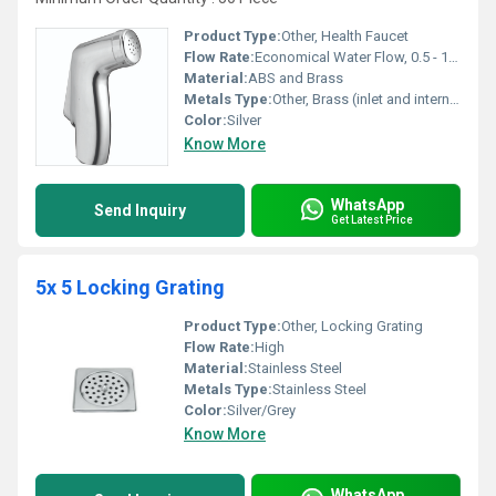
Product Type:
Other, Health Faucet
Flow Rate:
Economical Water Flow, 0.5 - 1.5 Bar
Material:
ABS and Brass
Metals Type:
Other, Brass (inlet and internals)
Color:
Silver
Know More
WhatsApp
Send Inquiry
Get Latest Price
5x 5 Locking Grating
Product Type:
Other, Locking Grating
Flow Rate:
High
Material:
Stainless Steel
Metals Type:
Stainless Steel
Color:
Silver/Grey
Know More
WhatsApp