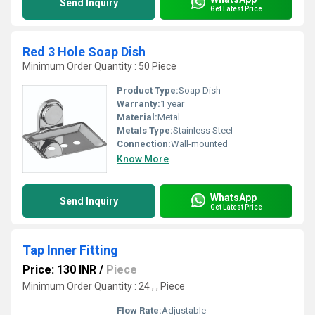
Send Inquiry
Get Latest Price
Red 3 Hole Soap Dish
Minimum Order Quantity : 50 Piece
Product Type:
Soap Dish
Warranty:
1 year
Material:
Metal
Metals Type:
Stainless Steel
Connection:
Wall-mounted
Know More
WhatsApp
Send Inquiry
Get Latest Price
Tap Inner Fitting
Price: 130 INR
/
Piece
Minimum Order Quantity : 24 , , Piece
Flow Rate:
Adjustable