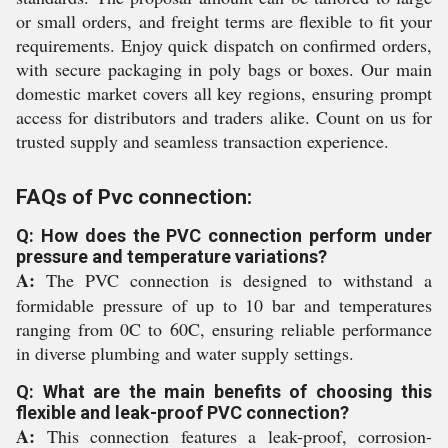
or small orders, and freight terms are flexible to fit your
requirements. Enjoy quick dispatch on confirmed orders,
with secure packaging in poly bags or boxes. Our main
domestic market covers all key regions, ensuring prompt
access for distributors and traders alike. Count on us for
trusted supply and seamless transaction experience.
FAQs of Pvc connection:
Q: How does the PVC connection perform under
pressure and temperature variations?
A:
The PVC connection is designed to withstand a
formidable pressure of up to 10 bar and temperatures
ranging from 0C to 60C, ensuring reliable performance
in diverse plumbing and water supply settings.
Q: What are the main benefits of choosing this
flexible and leak-proof PVC connection?
A:
This connection features a leak-proof, corrosion-