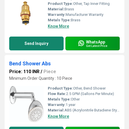
Product Type:
Other, Tap Inner Fitting
Material:
Brass
Warranty:
Manufacturer Warranty
Metals Type:
Brass
Know More
WhatsApp
Send Inquiry
Get Latest Price
Bend Shower Abs
Price: 110 INR
/
Piece
Minimum Order Quantity : 10 Piece
Product Type:
Other, Bend Shower
Flow Rate:
2.5 GPM (Gallons Per Minute)
Metals Type:
Other
Warranty:
1 year
Material:
ABS (Acrylonitrile Butadiene Styrene)
Know More