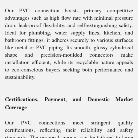
Our PVC connection boasts primary competitive
advantages such as high flow rate with minimal pressure
drop, leak-proof flexibility, and self-extinguishing safety.
Ideal for plumbing, water supply lines, kitchen, and
bathroom fittings, it adheres securely to various surfaces
like metal or PVC piping. Its smooth, glossy cylindrical
shape and precision-moulded connectors make
installation efficient, while its recyclable nature appeals
to eco-conscious buyers seeking both performance and
sustainability.
Certifications, Payment, and Domestic Market
Coverage
Our PVC connections meet stringent quality
certifications, reflecting their reliability and safety
standards. The proposal amount can be tailored to large