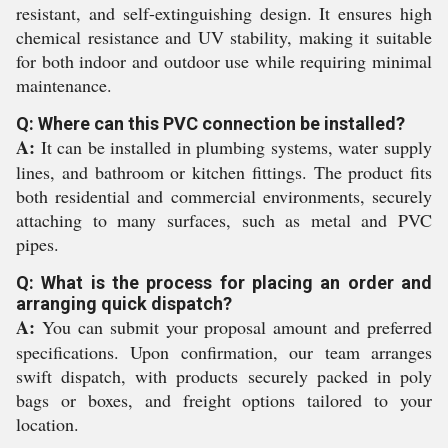
resistant, and self-extinguishing design. It ensures high
chemical resistance and UV stability, making it suitable
for both indoor and outdoor use while requiring minimal
maintenance.
Q: Where can this PVC connection be installed?
A:
It can be installed in plumbing systems, water supply
lines, and bathroom or kitchen fittings. The product fits
both residential and commercial environments, securely
attaching to many surfaces, such as metal and PVC
pipes.
Q: What is the process for placing an order and
arranging quick dispatch?
A:
You can submit your proposal amount and preferred
specifications. Upon confirmation, our team arranges
swift dispatch, with products securely packed in poly
bags or boxes, and freight options tailored to your
location.