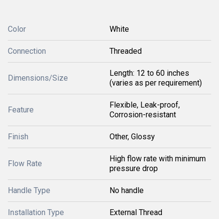
Color
White
Connection
Threaded
Length: 12 to 60 inches
Dimensions/Size
(varies as per requirement)
Flexible, Leak-proof,
Feature
Corrosion-resistant
Finish
Other, Glossy
High flow rate with minimum
Flow Rate
pressure drop
Handle Type
No handle
Installation Type
External Thread