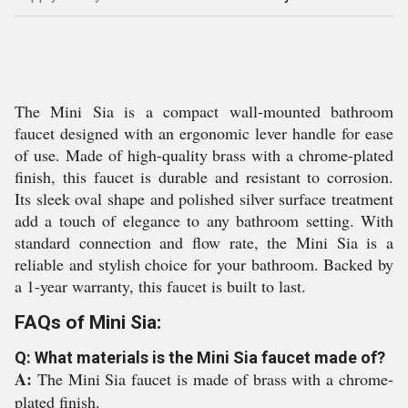
The Mini Sia is a compact wall-mounted bathroom
faucet designed with an ergonomic lever handle for ease
of use. Made of high-quality brass with a chrome-plated
finish, this faucet is durable and resistant to corrosion.
Its sleek oval shape and polished silver surface treatment
add a touch of elegance to any bathroom setting. With
standard connection and flow rate, the Mini Sia is a
reliable and stylish choice for your bathroom. Backed by
a 1-year warranty, this faucet is built to last.
FAQs of Mini Sia:
Q: What materials is the Mini Sia faucet made of?
A:
The Mini Sia faucet is made of brass with a chrome-
plated finish.