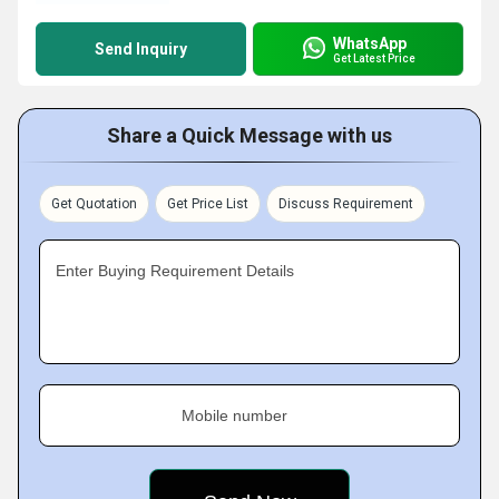
WhatsApp
Send Inquiry
Get Latest Price
Share a Quick Message with us
Get Quotation
Get Price List
Discuss Requirement
Enter Buying Requirement Details
Mobile number