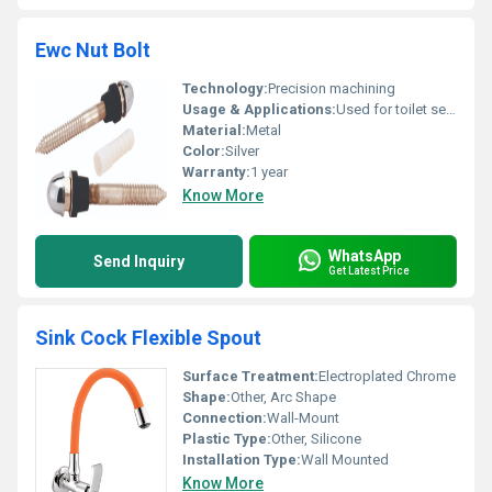
Ewc Nut Bolt
Technology:
Precision machining
Usage & Applications:
Used for toilet seat fixing and installation
Material:
Metal
Color:
Silver
Warranty:
1 year
Know More
WhatsApp
Send Inquiry
Get Latest Price
Sink Cock Flexible Spout
Surface Treatment:
Electroplated Chrome
Shape:
Other, Arc Shape
Connection:
Wall-Mount
Plastic Type:
Other, Silicone
Installation Type:
Wall Mounted
Know More