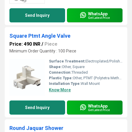
WhatsApp
Send Inquiry
Get Latest Price
Square Ptmt Angle Valve
Price: 490 INR
/
Piece
Minimum Order Quantity : 100 Piece
Surface Treatment:
Electroplated/Polished for Chrome Shine
Shape:
Other, Square
Connection:
Threaded
Plastic Type:
Other, PTMT (Polytetra Methylene Terephthalate)
Installation Type:
Wall Mount
Know More
WhatsApp
Send Inquiry
Get Latest Price
Round Jaquar Shower