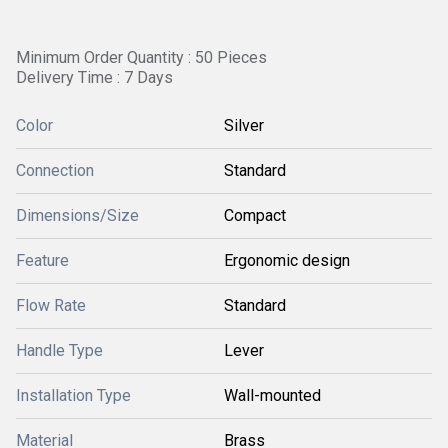
Minimum Order Quantity : 50 Pieces
Delivery Time : 7 Days
Color
Silver
Connection
Standard
Dimensions/Size
Compact
Feature
Ergonomic design
Flow Rate
Standard
Handle Type
Lever
Installation Type
Wall-mounted
Material
Brass