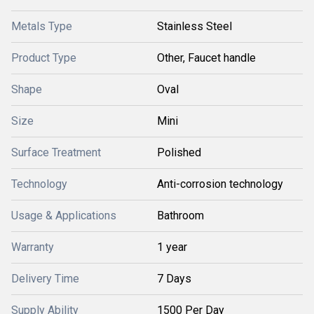
Metals Type
Stainless Steel
Product Type
Other, Faucet handle
Shape
Oval
Size
Mini
Surface Treatment
Polished
Technology
Anti-corrosion technology
Usage & Applications
Bathroom
Warranty
1 year
Delivery Time
7 Days
Supply Ability
1500 Per Day