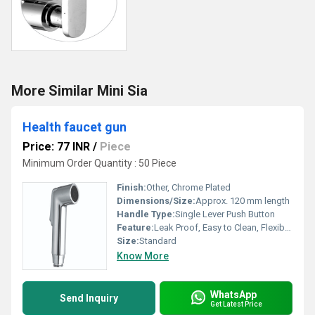
More Similar Mini Sia
Health faucet gun
Price: 77 INR
/
Piece
Minimum Order Quantity : 50 Piece
Finish:
Other, Chrome Plated
Dimensions/Size:
Approx. 120 mm length
Handle Type:
Single Lever Push Button
Feature:
Leak Proof, Easy to Clean, Flexible Operation
Size:
Standard
Know More
WhatsApp
Send Inquiry
Get Latest Price