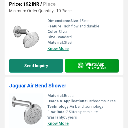
Price: 192 INR
/
Piece
Minimum Order Quantity : 10 Piece
Dimensions/Size:
15 mm
Feature:
High flow and durable
Color:
Silver
Size:
Standard
Material:
Steel
Know More
WhatsApp
Send Inquiry
Get Latest Price
Jaguar Air Bend Shower
Material:
Brass
Usage & Applications:
Bathrooms in residential and commercial spaces
Technology:
Air bend technology
Flow Rate:
7.5 liters per minute
Warranty:
5 years
Know More