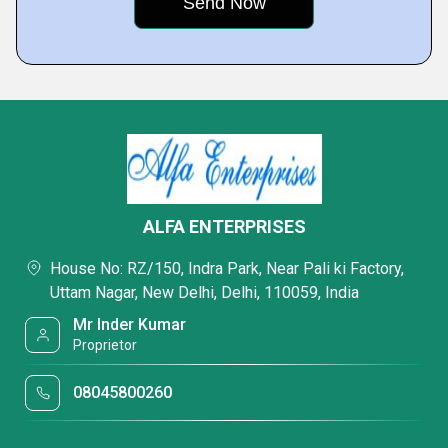
ALFA ENTERPRISES
House No: RZ/150, Indra Park, Near Pali ki Factory,
Uttam Nagar, New Delhi, Delhi, 110059, India
Mr Inder Kumar
Proprietor
08045800260