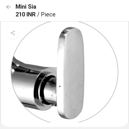
Mini Sia
210 INR
/ Piece