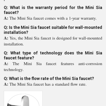
Q: What is the warranty period for the Mini Sia
faucet?
A:
The Mini Sia faucet comes with a 1-year warranty.
Q: Is the Mini Sia faucet suitable for wall-mounted
installation?
A:
Yes, the Mini Sia faucet is designed for wall-mounted
installation.
Q: What type of technology does the Mini Sia
faucet feature?
A:
The Mini Sia faucet features anti-corrosion
technology.
Q: What is the flow rate of the Mini Sia faucet?
A:
The Mini Sia faucet has a standard flow rate.