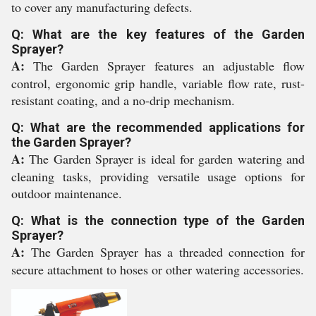
to cover any manufacturing defects.
Q: What are the key features of the Garden
Sprayer?
A:
The Garden Sprayer features an adjustable flow
control, ergonomic grip handle, variable flow rate, rust-
resistant coating, and a no-drip mechanism.
Q: What are the recommended applications for
the Garden Sprayer?
A:
The Garden Sprayer is ideal for garden watering and
cleaning tasks, providing versatile usage options for
outdoor maintenance.
Q: What is the connection type of the Garden
Sprayer?
A:
The Garden Sprayer has a threaded connection for
secure attachment to hoses or other watering accessories.