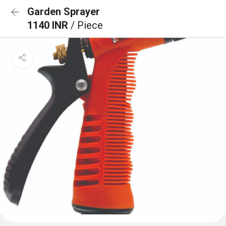
Garden Sprayer
1140 INR
/ Piece