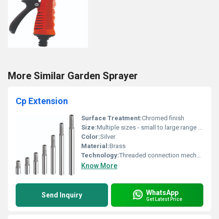
More Similar Garden Sprayer
Cp Extension
Surface Treatment:
Chromed finish
Size:
Multiple sizes - small to large range as shown
Color:
Silver
Material:
Brass
Technology:
Threaded connection mechanism
Know More
WhatsApp
Send Inquiry
Get Latest Price