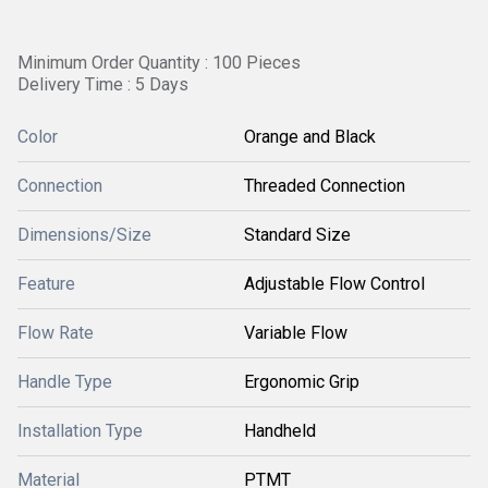
Minimum Order Quantity : 100 Pieces
Delivery Time : 5 Days
Color
Orange and Black
Connection
Threaded Connection
Dimensions/Size
Standard Size
Feature
Adjustable Flow Control
Flow Rate
Variable Flow
Handle Type
Ergonomic Grip
Installation Type
Handheld
Material
PTMT