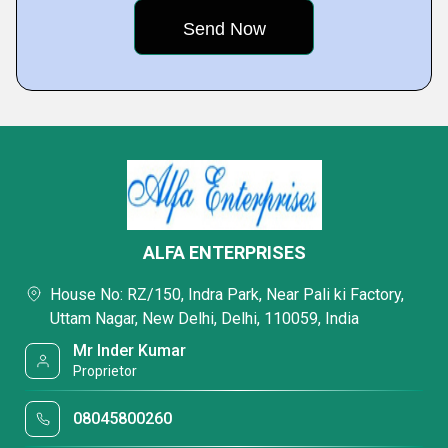
ALFA ENTERPRISES
House No: RZ/150, Indra Park, Near Pali ki Factory,
Uttam Nagar, New Delhi, Delhi, 110059, India
Mr Inder Kumar
Proprietor
08045800260