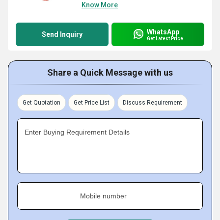
Know More
WhatsApp
Send Inquiry
Get Latest Price
Share a Quick Message with us
Get Quotation
Get Price List
Discuss Requirement
Enter Buying Requirement Details
Mobile number