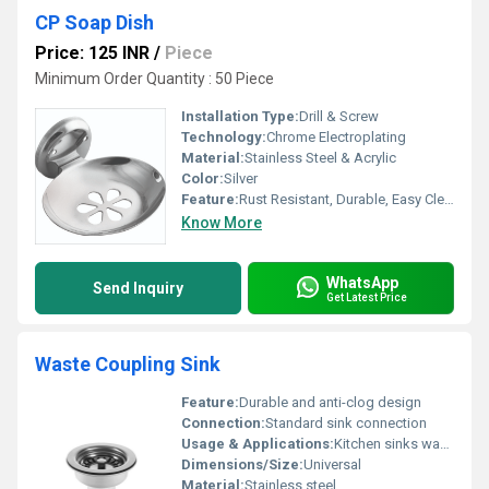
CP Soap Dish
Price: 125 INR
/
Piece
Minimum Order Quantity : 50 Piece
Installation Type:
Drill & Screw
Technology:
Chrome Electroplating
Material:
Stainless Steel & Acrylic
Color:
Silver
Feature:
Rust Resistant, Durable, Easy Cleaning
Know More
WhatsApp
Send Inquiry
Get Latest Price
Waste Coupling Sink
Feature:
Durable and anti-clog design
Connection:
Standard sink connection
Usage & Applications:
Kitchen sinks wash basins
Dimensions/Size:
Universal
Material:
Stainless steel