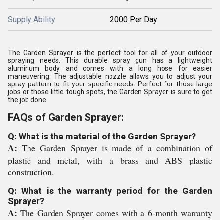
Supply Ability
2000 Per Day
The Garden Sprayer is the perfect tool for all of your outdoor
spraying needs. This durable spray gun has a lightweight
aluminum body and comes with a long hose for easier
maneuvering. The adjustable nozzle allows you to adjust your
spray pattern to fit your specific needs. Perfect for those large
jobs or those little tough spots, the Garden Sprayer is sure to get
the job done.
FAQs of Garden Sprayer:
Q: What is the material of the Garden Sprayer?
A:
The Garden Sprayer is made of a combination of
plastic and metal, with a brass and ABS plastic
construction.
Q: What is the warranty period for the Garden
Sprayer?
A:
The Garden Sprayer comes with a 6-month warranty