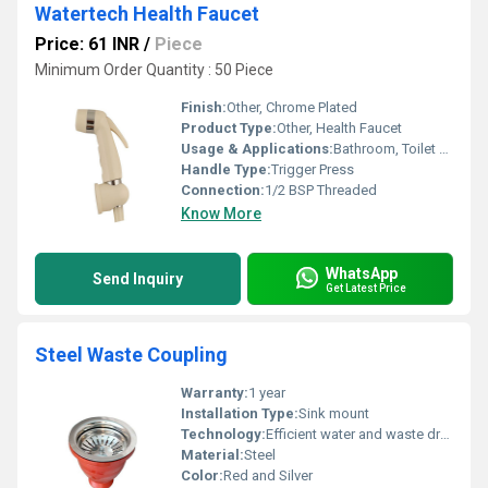
Watertech Health Faucet
Price: 61 INR
/
Piece
Minimum Order Quantity : 50 Piece
Finish:
Other, Chrome Plated
Product Type:
Other, Health Faucet
Usage & Applications:
Bathroom, Toilet Hygiene
Handle Type:
Trigger Press
Connection:
1/2 BSP Threaded
Know More
WhatsApp
Send Inquiry
Get Latest Price
Steel Waste Coupling
Warranty:
1 year
Installation Type:
Sink mount
Technology:
Efficient water and waste drainage
Material:
Steel
Color:
Red and Silver