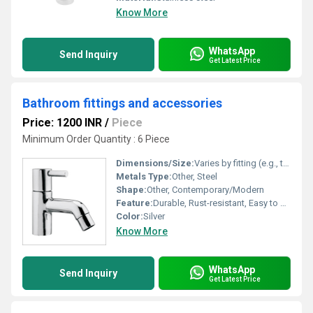
Know More
WhatsApp
Send Inquiry
Get Latest Price
Bathroom fittings and accessories
Price: 1200 INR
/
Piece
Minimum Order Quantity : 6 Piece
Dimensions/Size:
Varies by fitting (e.g., towel rod, hook, soap dish, tumbler holder)
Metals Type:
Other, Steel
Shape:
Other, Contemporary/Modern
Feature:
Durable, Rust-resistant, Easy to Clean
Color:
Silver
Know More
WhatsApp
Send Inquiry
Get Latest Price