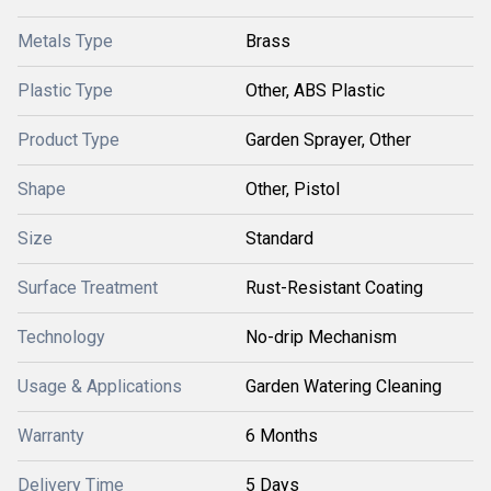
Metals Type
Brass
Plastic Type
Other, ABS Plastic
Product Type
Garden Sprayer, Other
Shape
Other, Pistol
Size
Standard
Surface Treatment
Rust-Resistant Coating
Technology
No-drip Mechanism
Usage & Applications
Garden Watering Cleaning
Warranty
6 Months
Delivery Time
5 Days