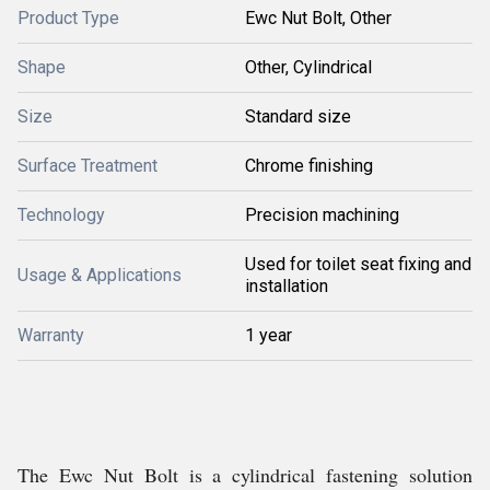
Product Type
Ewc Nut Bolt, Other
Shape
Other, Cylindrical
Size
Standard size
Surface Treatment
Chrome finishing
Technology
Precision machining
Used for toilet seat fixing and
Usage & Applications
installation
Warranty
1 year
The Ewc Nut Bolt is a cylindrical fastening solution