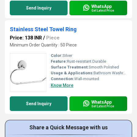
WhatsApp
Send Inquiry
Get Latest Price
Stainless Steel Towel Ring
Price: 138 INR
/
Piece
Minimum Order Quantity : 50 Piece
Color:
Silver
Feature:
Rust-resistant Durable
Surface Treatment:
Smooth Polished
Usage & Applications:
Bathroom Washrooms
Connection:
Wall-mounted
Know More
WhatsApp
Send Inquiry
Get Latest Price
Share a Quick Message with us