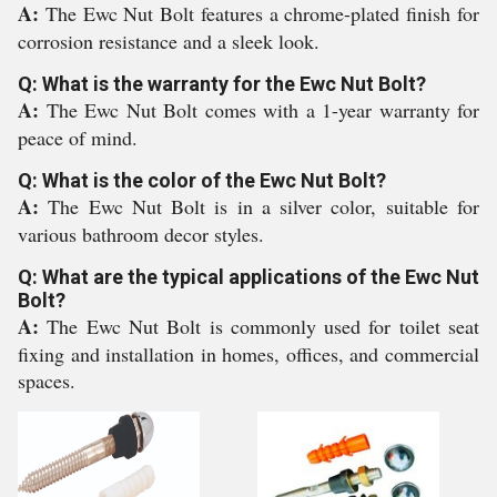
A:
The Ewc Nut Bolt features a chrome-plated finish for
corrosion resistance and a sleek look.
Q: What is the warranty for the Ewc Nut Bolt?
A:
The Ewc Nut Bolt comes with a 1-year warranty for
peace of mind.
Q: What is the color of the Ewc Nut Bolt?
A:
The Ewc Nut Bolt is in a silver color, suitable for
various bathroom decor styles.
Q: What are the typical applications of the Ewc Nut
Bolt?
A:
The Ewc Nut Bolt is commonly used for toilet seat
fixing and installation in homes, offices, and commercial
spaces.