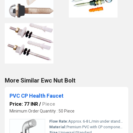
More Similar Ewc Nut Bolt
PVC CP Health Faucet
Price: 77 INR
/
Piece
Minimum Order Quantity : 50 Piece
Flow Rate:
Approx. 6-8 L/min under standard pressure
Material:
Premium PVC with CP components
Size:
Universal/Standard