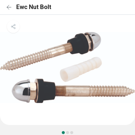
Ewc Nut Bolt