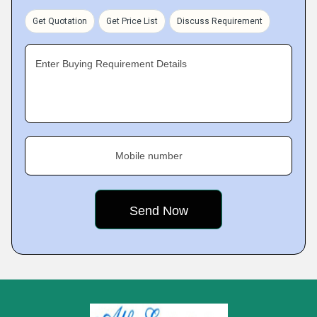
Get Quotation
Get Price List
Discuss Requirement
Enter Buying Requirement Details
Mobile number