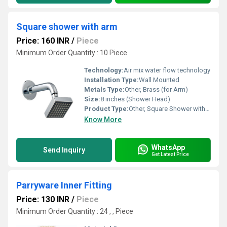
Square shower with arm
Price: 160 INR
/
Piece
Minimum Order Quantity : 10 Piece
Technology:
Air mix water flow technology
Installation Type:
Wall Mounted
Metals Type:
Other, Brass (for Arm)
Size:
8 inches (Shower Head)
Product Type:
Other, Square Shower with Arm
Know More
WhatsApp
Send Inquiry
Get Latest Price
Parryware Inner Fitting
Price: 130 INR
/
Piece
Minimum Order Quantity : 24 , , Piece