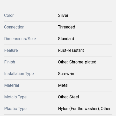
Color
Silver
Connection
Threaded
Dimensions/Size
Standard
Feature
Rust-resistant
Finish
Other, Chrome-plated
Installation Type
Screw-in
Material
Metal
Metals Type
Other, Steel
Plastic Type
Nylon (For the washer), Other