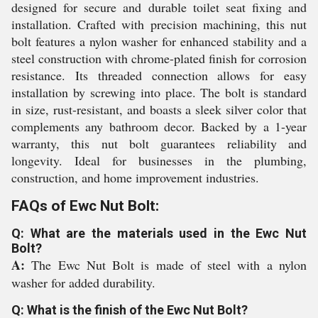
designed for secure and durable toilet seat fixing and
installation. Crafted with precision machining, this nut
bolt features a nylon washer for enhanced stability and a
steel construction with chrome-plated finish for corrosion
resistance. Its threaded connection allows for easy
installation by screwing into place. The bolt is standard
in size, rust-resistant, and boasts a sleek silver color that
complements any bathroom decor. Backed by a 1-year
warranty, this nut bolt guarantees reliability and
longevity. Ideal for businesses in the plumbing,
construction, and home improvement industries.
FAQs of Ewc Nut Bolt:
Q: What are the materials used in the Ewc Nut
Bolt?
A:
The Ewc Nut Bolt is made of steel with a nylon
washer for added durability.
Q: What is the finish of the Ewc Nut Bolt?