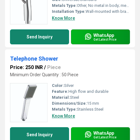
Metals Type:
Other, No metal in body; metal connector
Installation Type:
Wall-mounted with bracket
Know More
WhatsApp
Send Inquiry
Get Latest Price
Telephone Shower
Price: 250 INR
/
Piece
Minimum Order Quantity : 50 Piece
Color:
Silver
Feature:
High flow and durable
Material:
Steel
Dimensions/Size:
15 mm
Metals Type:
Stainless Steel
Know More
WhatsApp
Send Inquiry
Get Latest Price