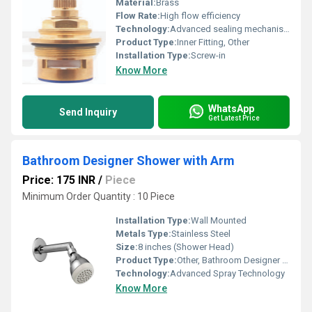
Material:
Brass
Flow Rate:
High flow efficiency
Technology:
Advanced sealing mechanism
Product Type:
Inner Fitting, Other
Installation Type:
Screw-in
Know More
WhatsApp
Send Inquiry
Get Latest Price
Bathroom Designer Shower with Arm
Price: 175 INR
/
Piece
Minimum Order Quantity : 10 Piece
Installation Type:
Wall Mounted
Metals Type:
Stainless Steel
Size:
8 inches (Shower Head)
Product Type:
Other, Bathroom Designer Shower with Arm
Technology:
Advanced Spray Technology
Know More