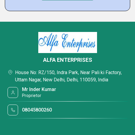
ALFA ENTERPRISES
House No: RZ/150, Indra Park, Near Pali ki Factory,
Uttam Nagar, New Delhi, Delhi, 110059, India
Mr Inder Kumar
Proprietor
08045800260