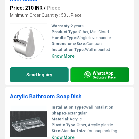
Price: 210 INR
/
Piece
Minimum Order Quantity : 50 , , Piece
Warranty:
2 years
Product Type:
Other, Mini Cloud
Handle Type:
Single lever handle
Dimensions/Size:
Compact
Installation Type:
Wall-mounted
Know More
WhatsApp
Send Inquiry
Get Latest Price
Acrylic Bathroom Soap Dish
Installation Type:
Wall installation
Shape:
Rectangular
Material:
Acrylic
Plastic Type:
Other, Acrylic plastic
Size:
Standard size for soap holding
Know More