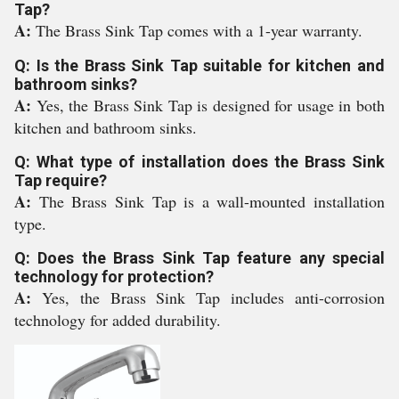
Tap?
A:
The Brass Sink Tap comes with a 1-year warranty.
Q: Is the Brass Sink Tap suitable for kitchen and
bathroom sinks?
A:
Yes, the Brass Sink Tap is designed for usage in both
kitchen and bathroom sinks.
Q: What type of installation does the Brass Sink
Tap require?
A:
The Brass Sink Tap is a wall-mounted installation
type.
Q: Does the Brass Sink Tap feature any special
technology for protection?
A:
Yes, the Brass Sink Tap includes anti-corrosion
technology for added durability.