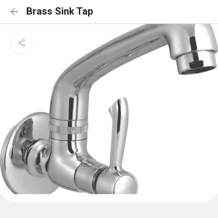
Brass Sink Tap