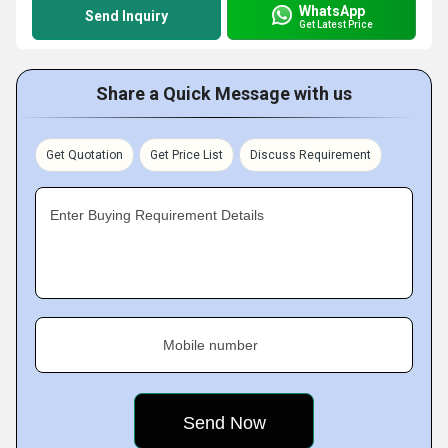
WhatsApp
Send Inquiry
Get Latest Price
Share a Quick Message with us
Get Quotation
Get Price List
Discuss Requirement
Enter Buying Requirement Details
Mobile number