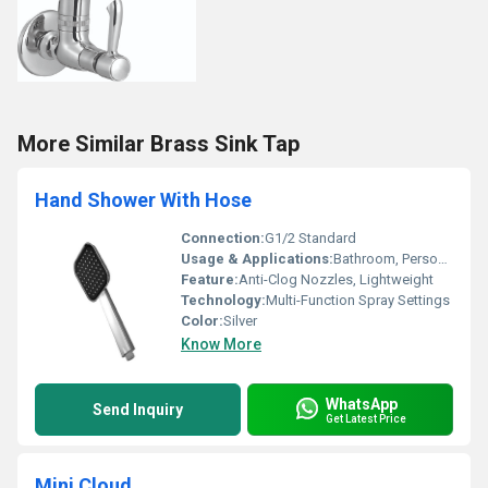
More Similar Brass Sink Tap
Hand Shower With Hose
Connection:
G1/2 Standard
Usage & Applications:
Bathroom, Personal Hygiene
Feature:
Anti-Clog Nozzles, Lightweight
Technology:
Multi-Function Spray Settings
Color:
Silver
Know More
WhatsApp
Send Inquiry
Get Latest Price
Mini Cloud