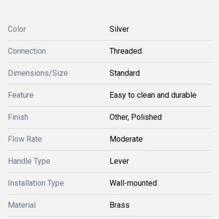
Color
Silver
Connection
Threaded
Dimensions/Size
Standard
Feature
Easy to clean and durable
Finish
Other, Polished
Flow Rate
Moderate
Handle Type
Lever
Installation Type
Wall-mounted
Material
Brass