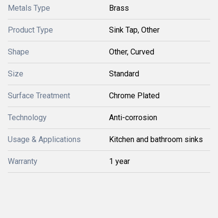
Metals Type
Brass
Product Type
Sink Tap, Other
Shape
Other, Curved
Size
Standard
Surface Treatment
Chrome Plated
Technology
Anti-corrosion
Usage & Applications
Kitchen and bathroom sinks
Warranty
1 year