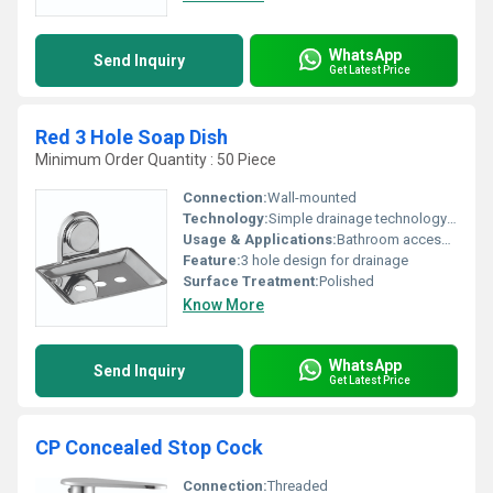
WhatsApp
Send Inquiry
Get Latest Price
Red 3 Hole Soap Dish
Minimum Order Quantity : 50 Piece
Connection:
Wall-mounted
Technology:
Simple drainage technology via holes
Usage & Applications:
Bathroom accessory
Feature:
3 hole design for drainage
Surface Treatment:
Polished
Know More
WhatsApp
Send Inquiry
Get Latest Price
CP Concealed Stop Cock
Connection:
Threaded