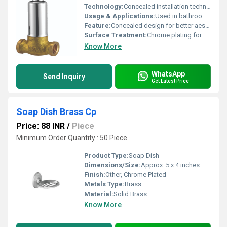
Technology:
Concealed installation technology
Usage & Applications:
Used in bathrooms and kitchens for water control
Feature:
Concealed design for better aesthetics
Surface Treatment:
Chrome plating for durability
Know More
WhatsApp
Send Inquiry
Get Latest Price
Soap Dish Brass Cp
Price: 88 INR
/
Piece
Minimum Order Quantity : 50 Piece
Product Type:
Soap Dish
Dimensions/Size:
Approx. 5 x 4 inches
Finish:
Other, Chrome Plated
Metals Type:
Brass
Material:
Solid Brass
Know More