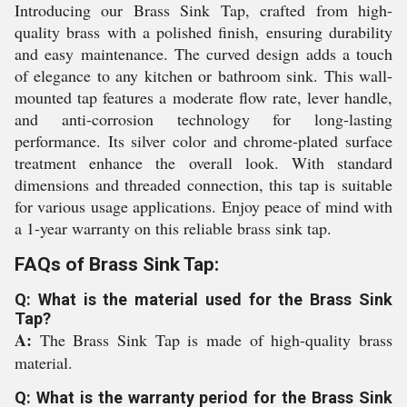
Introducing our Brass Sink Tap, crafted from high-
quality brass with a polished finish, ensuring durability
and easy maintenance. The curved design adds a touch
of elegance to any kitchen or bathroom sink. This wall-
mounted tap features a moderate flow rate, lever handle,
and anti-corrosion technology for long-lasting
performance. Its silver color and chrome-plated surface
treatment enhance the overall look. With standard
dimensions and threaded connection, this tap is suitable
for various usage applications. Enjoy peace of mind with
a 1-year warranty on this reliable brass sink tap.
FAQs of Brass Sink Tap:
Q: What is the material used for the Brass Sink
Tap?
A:
The Brass Sink Tap is made of high-quality brass
material.
Q: What is the warranty period for the Brass Sink