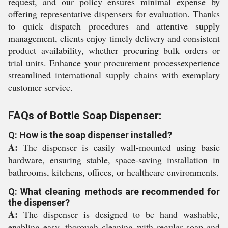
request, and our policy ensures minimal expense by
offering representative dispensers for evaluation. Thanks
to quick dispatch procedures and attentive supply
management, clients enjoy timely delivery and consistent
product availability, whether procuring bulk orders or
trial units. Enhance your procurement processexperience
streamlined international supply chains with exemplary
customer service.
FAQs of Bottle Soap Dispenser:
Q: How is the soap dispenser installed?
A:
The dispenser is easily wall-mounted using basic
hardware, ensuring stable, space-saving installation in
bathrooms, kitchens, offices, or healthcare environments.
Q: What cleaning methods are recommended for
the dispenser?
A:
The dispenser is designed to be hand washable,
enabling easy, thorough cleaning with regular soap and