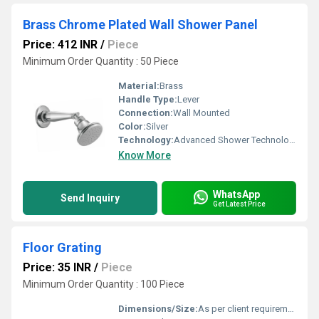
Brass Chrome Plated Wall Shower Panel
Price: 412 INR
/
Piece
Minimum Order Quantity : 50 Piece
Material:
Brass
Handle Type:
Lever
Connection:
Wall Mounted
Color:
Silver
Technology:
Advanced Shower Technology
Know More
WhatsApp
Send Inquiry
Get Latest Price
Floor Grating
Price: 35 INR
/
Piece
Minimum Order Quantity : 100 Piece
Dimensions/Size:
As per client requirement (e.g. 1000mm x 500mm)