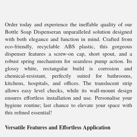
Order today and experience the ineffable quality of our
Bottle Soap Dispenseran unparalleled solution designed
with both elegance and function in mind. Crafted from
eco-friendly, recyclable ABS plastic, this gorgeous
dispenser features a screw-on cap, short spout, and a
robust spring mechanism for seamless pump action. Its
glossy white, rectangular build is corrosion and
chemical-resistant, perfectly suited for bathrooms,
kitchens, hospitals, and offices. The translucent strip
allows easy level checks, while its wall-mount design
ensures effortless installation and use. Personalise your
hygiene routine; last chance to elevate your space with
this refined essential!
Versatile Features and Effortless Application