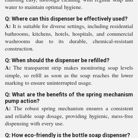
water to maintain optimal hygiene.
Q: Where can this dispenser be effectively used?
A:
It is suitable for diverse settings, including residential
bathrooms, kitchens, hotels, hospitals, and commercial
washrooms due to its durable, chemical-resistant
construction.
Q: When should the dispenser be refilled?
A:
The transparent strip makes monitoring soap levels
simple, so refill as soon as the soap reaches the lower
marking to ensure uninterrupted usage.
Q: What are the benefits of the spring mechanism
pump action?
A:
The robust spring mechanism ensures a consistent
and reliable soap dosage, providing hygienic, mess-free
dispensing with every use.
Q: How eco-friendly is the bottle soap dispenser?