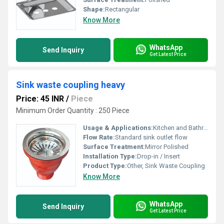
Shape:
Rectangular
Know More
WhatsApp
Send Inquiry
Get Latest Price
Sink waste coupling heavy
Price: 45 INR
/
Piece
Minimum Order Quantity : 250 Piece
Usage & Applications:
Kitchen and Bathroom Sinks, Commercial Sinks
Flow Rate:
Standard sink outlet flow
Surface Treatment:
Mirror Polished
Installation Type:
Drop-in / Insert
Product Type:
Other, Sink Waste Coupling
Know More
WhatsApp
Send Inquiry
Get Latest Price