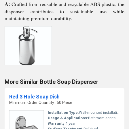
A:
Crafted from reusable and recyclable ABS plastic, the
dispenser contributes to sustainable use while
maintaining premium durability.
More Similar Bottle Soap Dispenser
Red 3 Hole Soap Dish
Minimum Order Quantity : 50 Piece
Installation Type:
Wall-mounted installation
Usage & Applications:
Bathroom accessory
Warranty:
1 year
Surface Treatment:
Polished