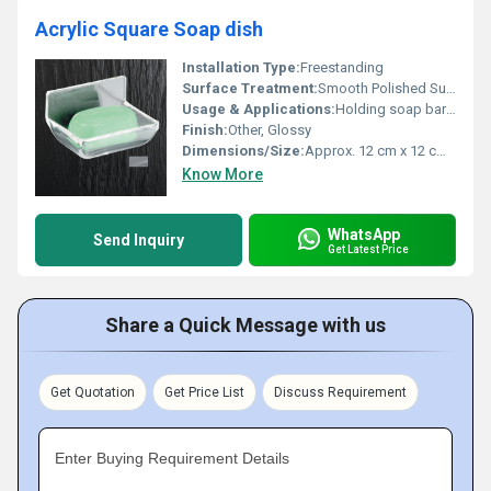
Acrylic Square Soap dish
Installation Type:
Freestanding
Surface Treatment:
Smooth Polished Surface
Usage & Applications:
Holding soap bars in bathrooms, kitchens, or wash areas
Finish:
Other, Glossy
Dimensions/Size:
Approx. 12 cm x 12 cm x 3 cm
Know More
WhatsApp
Send Inquiry
Get Latest Price
Share a Quick Message with us
Get Quotation
Get Price List
Discuss Requirement
Enter Buying Requirement Details