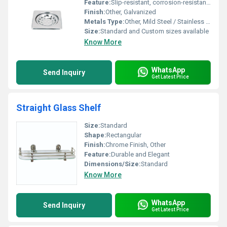
Feature:
Slip-resistant, corrosion-resistant, heavy load bearing
Finish:
Other, Galvanized
Metals Type:
Other, Mild Steel / Stainless Steel
Size:
Standard and Custom sizes available
Know More
WhatsApp
Send Inquiry
Get Latest Price
Straight Glass Shelf
Size:
Standard
Shape:
Rectangular
Finish:
Chrome Finish, Other
Feature:
Durable and Elegant
Dimensions/Size:
Standard
Know More
WhatsApp
Send Inquiry
Get Latest Price