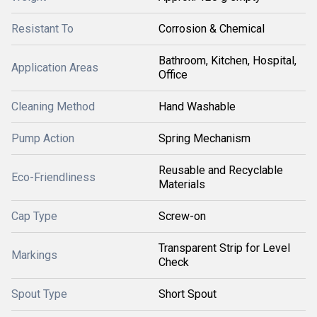
Resistant To
Corrosion & Chemical
Bathroom, Kitchen, Hospital,
Application Areas
Office
Cleaning Method
Hand Washable
Pump Action
Spring Mechanism
Reusable and Recyclable
Eco-Friendliness
Materials
Cap Type
Screw-on
Transparent Strip for Level
Markings
Check
Spout Type
Short Spout