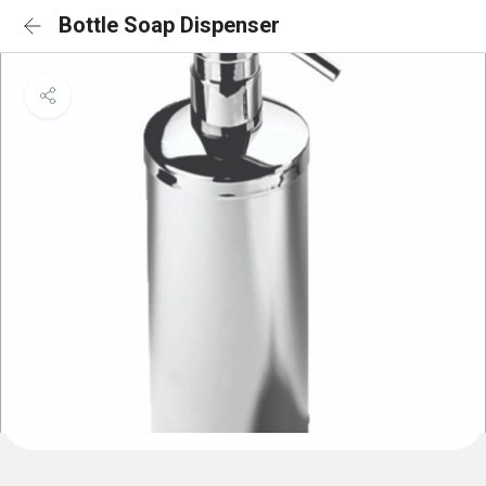
Bottle Soap Dispenser