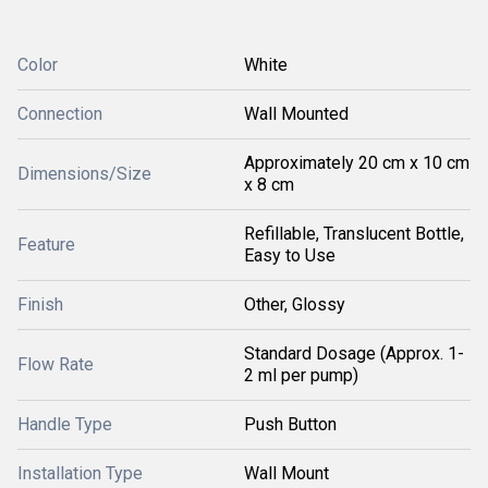
Color
White
Connection
Wall Mounted
Approximately 20 cm x 10 cm
Dimensions/Size
x 8 cm
Refillable, Translucent Bottle,
Feature
Easy to Use
Finish
Other, Glossy
Standard Dosage (Approx. 1-
Flow Rate
2 ml per pump)
Handle Type
Push Button
Installation Type
Wall Mount