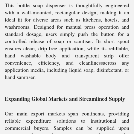
This bottle soap dispenser is thoughtfully engineered
with a wall-mounted, rectangular design, making it an
ideal fit for diverse areas such as kitchens, hotels, and
washrooms. Designed for manual press operation and
standard dosage, users simply push the button for a
controlled release of soap or sanitiser. Its short spout
ensures clean, drip-free application, while its refillable,
hand washable body and transparent strip offer
convenience, efficiency, and cleanlinessacross any
application media, including liquid soap, disinfectant, or
hand sanitiser.
Expanding Global Markets and Streamlined Supply
Our main export markets span continents, providing
reliable expenditure solutions to institutional and
commercial buyers. Samples can be supplied upon