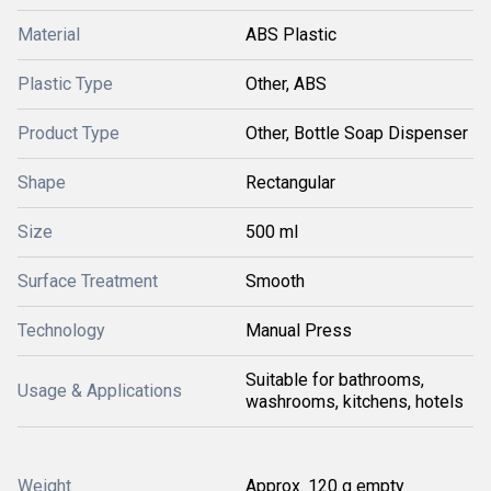
Material
ABS Plastic
Plastic Type
Other, ABS
Product Type
Other, Bottle Soap Dispenser
Shape
Rectangular
Size
500 ml
Surface Treatment
Smooth
Technology
Manual Press
Suitable for bathrooms,
Usage & Applications
washrooms, kitchens, hotels
Weight
Approx. 120 g empty