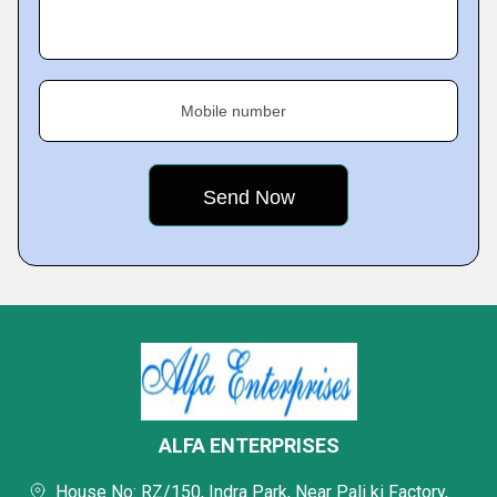
Mobile number
ALFA ENTERPRISES
House No: RZ/150, Indra Park, Near Pali ki Factory,