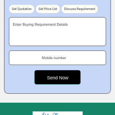
Get Quotation
Get Price List
Discuss Requirement
Enter Buying Requirement Details
Mobile number