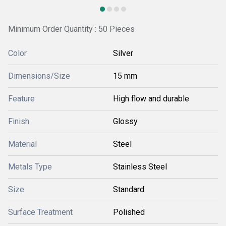
Minimum Order Quantity : 50 Pieces
Color
Silver
Dimensions/Size
15 mm
Feature
High flow and durable
Finish
Glossy
Material
Steel
Metals Type
Stainless Steel
Size
Standard
Surface Treatment
Polished