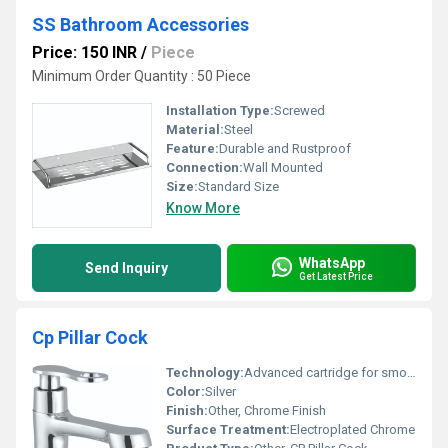
SS Bathroom Accessories
Price: 150 INR
/
Piece
Minimum Order Quantity : 50 Piece
Installation Type:
Screwed
Material:
Steel
Feature:
Durable and Rustproof
Connection:
Wall Mounted
Size:
Standard Size
Know More
WhatsApp
Send Inquiry
Get Latest Price
Cp Pillar Cock
Technology:
Advanced cartridge for smooth flow control
Color:
Silver
Finish:
Other, Chrome Finish
Surface Treatment:
Electroplated Chrome