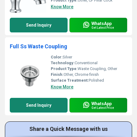
Product Type:
Other, CP Pillar Cock
Know More
WhatsApp
Send Inquiry
Get Latest Price
Full Ss Waste Coupling
Color:
Silver
Technology:
Conventional
Product Type:
Waste Coupling, Other
Finish:
Other, Chrome finish
Surface Treatment:
Polished
Know More
WhatsApp
Send Inquiry
Get Latest Price
Share a Quick Message with us