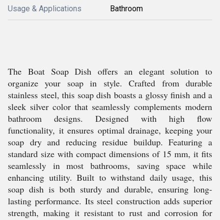
Usage & Applications
Bathroom
The Boat Soap Dish offers an elegant solution to
organize your soap in style. Crafted from durable
stainless steel, this soap dish boasts a glossy finish and a
sleek silver color that seamlessly complements modern
bathroom designs. Designed with high flow
functionality, it ensures optimal drainage, keeping your
soap dry and reducing residue buildup. Featuring a
standard size with compact dimensions of 15 mm, it fits
seamlessly in most bathrooms, saving space while
enhancing utility. Built to withstand daily usage, this
soap dish is both sturdy and durable, ensuring long-
lasting performance. Its steel construction adds superior
strength, making it resistant to rust and corrosion for