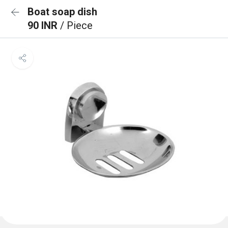
Boat soap dish
90 INR
/ Piece