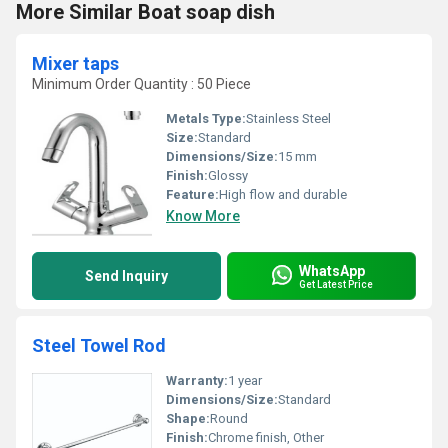
More Similar Boat soap dish
Mixer taps
Minimum Order Quantity : 50 Piece
Metals Type:
Stainless Steel
Size:
Standard
Dimensions/Size:
15 mm
Finish:
Glossy
Feature:
High flow and durable
Know More
WhatsApp
Send Inquiry
Get Latest Price
Steel Towel Rod
Warranty:
1 year
Dimensions/Size:
Standard
Shape:
Round
Finish:
Chrome finish, Other