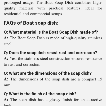
prolonged usage. The Boat Soap Dish combines high-
quality material with practical features, ideal for
residential and commercial setups.
FAQs of Boat soap dish:
Q: What material is the Boat Soap Dish made of?
A:
The Boat Soap Dish is made of high-quality stainless
steel.
Q: Does the soap dish resist rust and corrosion?
A:
Yes, the stainless steel construction ensures resistance
to rust and corrosion.
Q: What are the dimensions of the soap dish?
A:
The dimensions of the soap dish are a compact 15
mm.
Q: What is the finish of the soap dish?
A:
The soap dish has a glossy finish for an attractive
look.