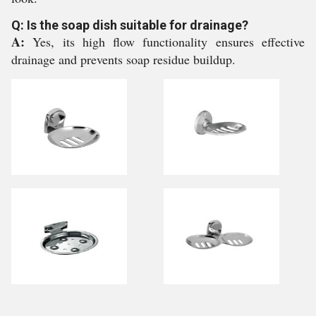
Q: Is the soap dish suitable for drainage?
A:
Yes, its high flow functionality ensures effective
drainage and prevents soap residue buildup.