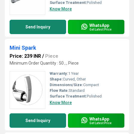
Surface Treatment:
Polished
Know More
WhatsApp
Send Inquiry
Get Latest Price
Mini Spark
Price: 239 INR
/
Piece
Minimum Order Quantity : 50 , , Piece
Warranty:
1 Year
Shape:
Curved, Other
Dimensions/Size:
Compact
Flow Rate:
Standard
Surface Treatment:
Polished
Know More
WhatsApp
Send Inquiry
Get Latest Price