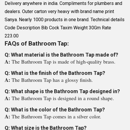
Delivery anywhere in india. Compliments for plumbers and
dealers. Outer carton very heavy with brand name print
Sanya. Nearly 1000 products in one brand. Technical details
Code Description Bib Cock Taxim Weight 30Gm Rate
223.00
FAQs of Bathroom Tap:
Q: What material is the Bathroom Tap made of?
A:
The Bathroom Tap is made of high-quality brass.
Q: What is the finish of the Bathroom Tap?
A:
The Bathroom Tap has a glossy finish.
Q: What shape is the Bathroom Tap designed in?
A:
The Bathroom Tap is designed in a round shape.
Q: What is the color of the Bathroom Tap?
A:
The Bathroom Tap comes in a silver color.
Q: What size is the Bathroom Tap?