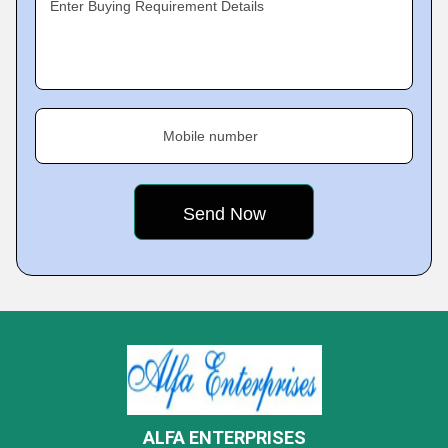
Enter Buying Requirement Details
Mobile number
ALFA ENTERPRISES