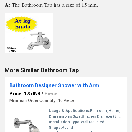
A:
The Bathroom Tap has a size of 15 mm.
More Similar Bathroom Tap
Bathroom Designer Shower with Arm
Price: 175 INR
/
Piece
Minimum Order Quantity : 10 Piece
Usage & Applications:
Bathroom, Home, Hotel, Spa
Dimensions/Size:
8 Inches Diameter (Shower Head), Arm Length 10-12 Inches
Installation Type:
Wall Mounted
Shape:
Round