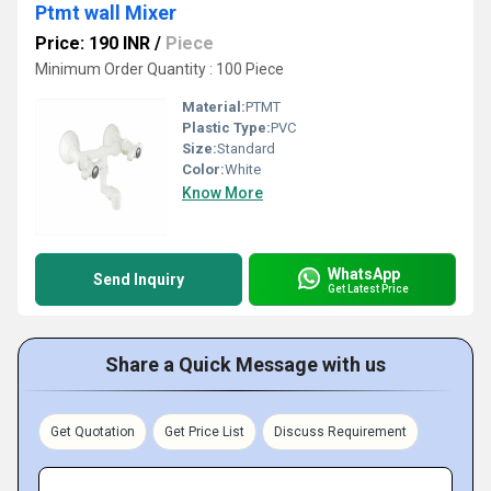
Ptmt wall Mixer
Price: 190 INR
/
Piece
Minimum Order Quantity : 100 Piece
Material:
PTMT
Plastic Type:
PVC
Size:
Standard
Color:
White
Know More
WhatsApp
Send Inquiry
Get Latest Price
Share a Quick Message with us
Get Quotation
Get Price List
Discuss Requirement