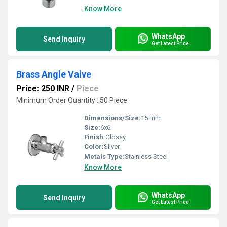
Know More
WhatsApp
Send Inquiry
Get Latest Price
Brass Angle Valve
Price: 250 INR
/
Piece
Minimum Order Quantity : 50 Piece
Dimensions/Size:
15 mm
Size:
6x6
Finish:
Glossy
Color:
Silver
Metals Type:
Stainless Steel
Know More
WhatsApp
Send Inquiry
Get Latest Price