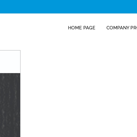
HOME PAGE
COMPANY PR