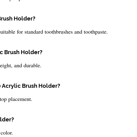
Brush Holder?
itable for standard toothbrushes and toothpaste.
ic Brush Holder?
eight, and durable.
e Acrylic Brush Holder?
rtop placement.
older?
color.