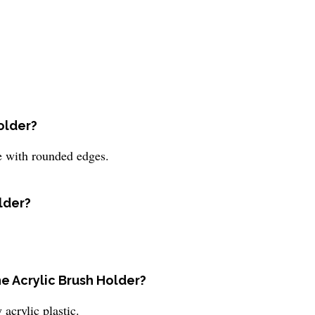
older?
e with rounded edges.
older?
he Acrylic Brush Holder?
acrylic plastic.