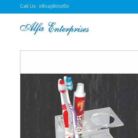
Call Us : 08045800260