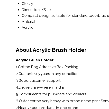
Glossy
Dimensions/Size
Compact design suitable for standard toothbrush
Material
Acrylic
About Acrylic Brush Holder
Acrylic Brush Holder
1.Cotton Bag Attractive Box Packing.
2.Guarantee 5 years In any condition.
3.Good customer support.
4.Delivery anywhere in india.
5.Compliments for plumbers and dealers.
6.Outer carton very heavy with brand name print Sa
7.Nearly 1000 products in one brand.