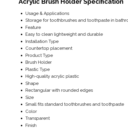
Acrylic Brush Holder Specification
Usage & Applications
Storage for toothbrushes and toothpaste in bath
Feature
Easy to clean lightweight and durable
Installation Type
Countertop placement
Product Type
Brush Holder
Plastic Type
High-quality acrylic plastic
Shape
Rectangular with rounded edges
Size
Small fits standard toothbrushes and toothpaste
Color
Transparent
Finish