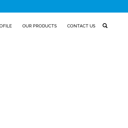
OFILE
OUR PRODUCTS
CONTACT US