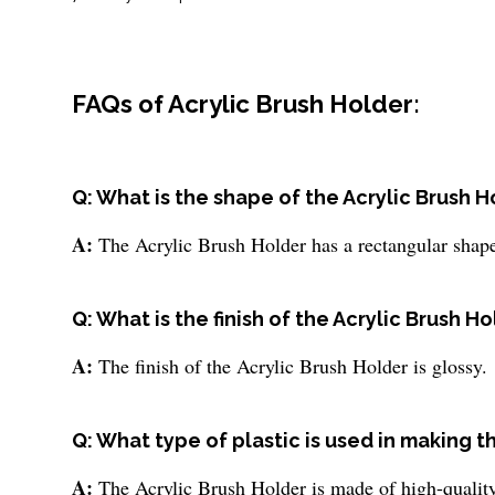
FAQs of Acrylic Brush Holder:
Q: What is the shape of the Acrylic Brush H
A:
The Acrylic Brush Holder has a rectangular shap
Q: What is the finish of the Acrylic Brush H
A:
The finish of the Acrylic Brush Holder is glossy.
Q: What type of plastic is used in making t
A:
The Acrylic Brush Holder is made of high-quality 