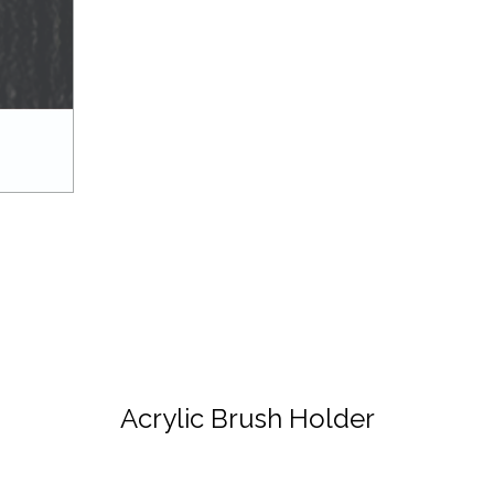
Acrylic Brush Holder