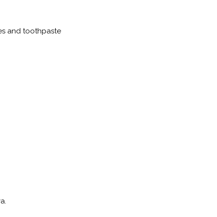
es and toothpaste
nya.