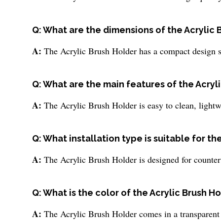
Q: What are the dimensions of the Acrylic 
A:
The Acrylic Brush Holder has a compact design su
Q: What are the main features of the Acryl
A:
The Acrylic Brush Holder is easy to clean, lightw
Q: What installation type is suitable for th
A:
The Acrylic Brush Holder is designed for counte
Q: What is the color of the Acrylic Brush H
A:
The Acrylic Brush Holder comes in a transparent 