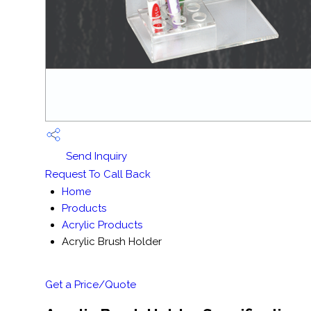
Send Inquiry
Request To Call Back
Home
Products
Acrylic Products
Acrylic Brush Holder
Get a Price/Quote