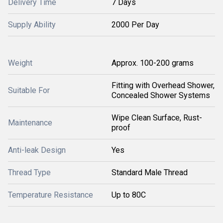
Delivery Time
7 Days
Supply Ability
2000 Per Day
Weight
Approx. 100-200 grams
Fitting with Overhead Shower,
Suitable For
Concealed Shower Systems
Wipe Clean Surface, Rust-
Maintenance
proof
Anti-leak Design
Yes
Thread Type
Standard Male Thread
Temperature Resistance
Up to 80C