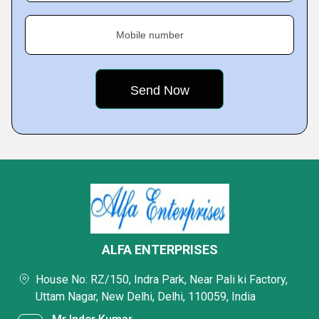
Mobile number
ALFA ENTERPRISES
House No: RZ/150, Indra Park, Near Pali ki Factory,
Uttam Nagar, New Delhi, Delhi, 110059, India