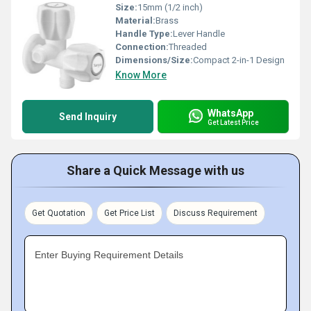
Size:
15mm (1/2 inch)
Material:
Brass
Handle Type:
Lever Handle
Connection:
Threaded
Dimensions/Size:
Compact 2-in-1 Design
Know More
WhatsApp
Send Inquiry
Get Latest Price
Share a Quick Message with us
Get Quotation
Get Price List
Discuss Requirement
Enter Buying Requirement Details