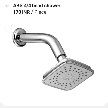
ABS 4/4 bend shower
170 INR
/ Piece