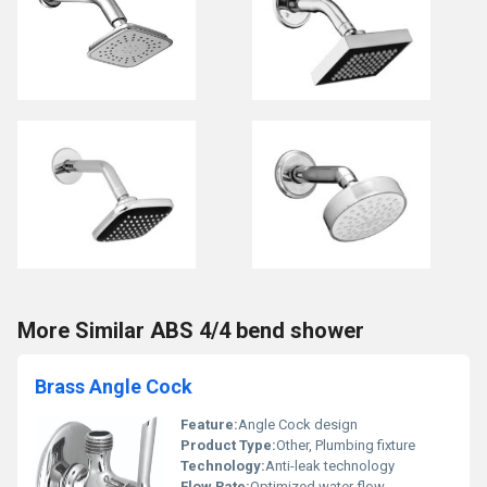
More Similar ABS 4/4 bend shower
Brass Angle Cock
Feature:
Angle Cock design
Product Type:
Other, Plumbing fixture
Technology:
Anti-leak technology
Flow Rate:
Optimized water flow