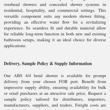
overhead showers and concealed shower systems in
residential, hospitality, and commercial settings. This
versatile component suits any modern shower fitting,
providing an effective water flow for a revitalizing
experience. Its seamless fit and durable material allow
for reliable long-term function in both new and existing
bathroom setups, making it an ideal choice for diverse
applications.
Delivery, Sample Policy & Supply Information
Our ABS 4/4 bend shower is available for prompt
delivery from your chosen FOB port. Benefit from
impressive supply ability, ensuring availability for bulk
or retail purchases at an attractive sale price. Request a
sample policy tailored for distributors, importers,
manufacturers, suppliers, and traders. Freight costs are