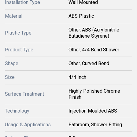
Installation Type
Wall Mounted
Material
ABS Plastic
Other, ABS (Acrylonitrile
Plastic Type
Butadiene Styrene)
Product Type
Other, 4/4 Bend Shower
Shape
Other, Curved Bend
Size
4/4 Inch
Highly Polished Chrome
Surface Treatment
Finish
Technology
Injection Moulded ABS
Usage & Applications
Bathroom, Shower Fitting