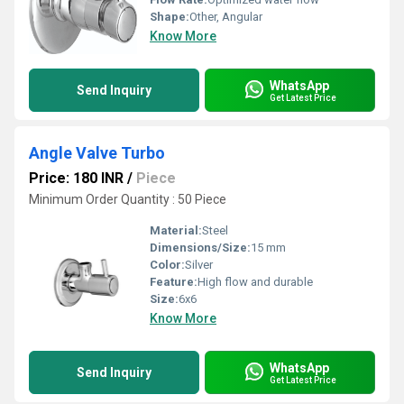
Shape:
Other, Angular
Know More
WhatsApp
Send Inquiry
Get Latest Price
Angle Valve Turbo
Price: 180 INR
/
Piece
Minimum Order Quantity : 50 Piece
Material:
Steel
Dimensions/Size:
15 mm
Color:
Silver
Feature:
High flow and durable
Size:
6x6
Know More
WhatsApp
Send Inquiry
Get Latest Price