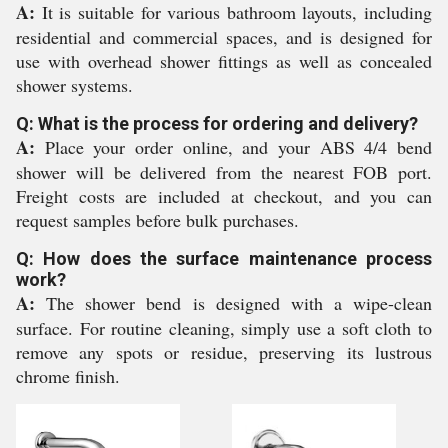
A:
It is suitable for various bathroom layouts, including
residential and commercial spaces, and is designed for
use with overhead shower fittings as well as concealed
shower systems.
Q: What is the process for ordering and delivery?
A:
Place your order online, and your ABS 4/4 bend
shower will be delivered from the nearest FOB port.
Freight costs are included at checkout, and you can
request samples before bulk purchases.
Q: How does the surface maintenance process
work?
A:
The shower bend is designed with a wipe-clean
surface. For routine cleaning, simply use a soft cloth to
remove any spots or residue, preserving its lustrous
chrome finish.