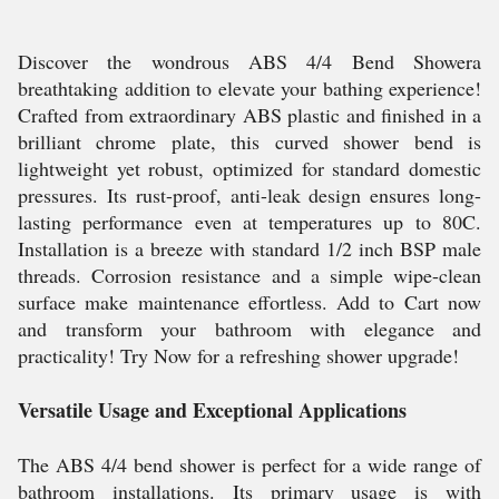
Discover the wondrous ABS 4/4 Bend Showera
breathtaking addition to elevate your bathing experience!
Crafted from extraordinary ABS plastic and finished in a
brilliant chrome plate, this curved shower bend is
lightweight yet robust, optimized for standard domestic
pressures. Its rust-proof, anti-leak design ensures long-
lasting performance even at temperatures up to 80C.
Installation is a breeze with standard 1/2 inch BSP male
threads. Corrosion resistance and a simple wipe-clean
surface make maintenance effortless. Add to Cart now
and transform your bathroom with elegance and
practicality! Try Now for a refreshing shower upgrade!
Versatile Usage and Exceptional Applications
The ABS 4/4 bend shower is perfect for a wide range of
bathroom installations. Its primary usage is with