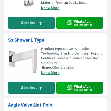
Material:
Premium Quality Brass
Know More
WhatsApp
Send Inquiry
Get Latest Price
Ss Shower L Type
Product Type:
Shower Arm, Other
Technology:
Standard plumbing integration
Feature:
Durable and corrosion-resistant
Color:
Silver
Shape:
Other, L-shaped
Know More
WhatsApp
Send Inquiry
Get Latest Price
Angle Valve 2in1 Polo