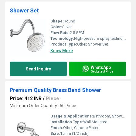
Shower Set
Shape:
Round
Color:
Silver
Flow Rate:
2.5 GPM
Technology:
High-pressure spray technology
Product Type:
Other, Shower Set
Know More
WhatsApp
Send Inquiry
Get Latest Price
Premium Quality Brass Bend Shower
Price: 412 INR
/
Piece
Minimum Order Quantity : 50 Piece
Usage & Applications:
Bathroom, Shower, Washroom
Installation Type:
Wall Mounted
Finish:
Other, Chrome Plated
Size:
15mm (1/2 inch)