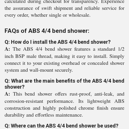
calculated during checkout for transparency. Experience
the assurance of swift shipment and reliable service for
every order, whether single or wholesale.
FAQs of ABS 4/4 bend shower:
Q: How do I install the ABS 4/4 bend shower?
A:
The ABS 4/4 bend shower features a standard 1/2
inch BSP male thread, making it easy to install. Simply
connect it to your existing overhead or concealed shower
system and wall-mount securely.
Q: What are the main benefits of the ABS 4/4 bend
shower?
A:
This bend shower offers rust-proof, anti-leak, and
corrosion-resistant performance. Its lightweight ABS
construction and highly polished chrome finish ensure
durability and effortless maintenance.
Q: Where can the ABS 4/4 bend shower be used?