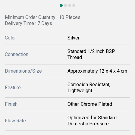
Minimum Order Quantity : 10 Pieces
Delivery Time : 7 Days
Color
Silver
Standard 1/2 inch BSP
Connection
Thread
Dimensions/Size
Approximately 12 x 4 x 4 cm
Corrosion Resistant,
Feature
Lightweight
Finish
Other, Chrome Plated
Optimized for Standard
Flow Rate
Domestic Pressure